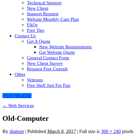
Technical Support
New Client
Support Request
Website Monthly Care Plan
FAQs
Free Tips
Contact Us
Get A Quote
New Website Requirements
Get Website Quote
General Contact Form
New Client Survey
Request Free Consult
Other
Veterans
Free Stuff Just For Fun
(916)790-6560
←
Web Services
Old-Computer
By
sbatson
|
Published
March 8, 2017
| Full size is
360 × 240
pixels