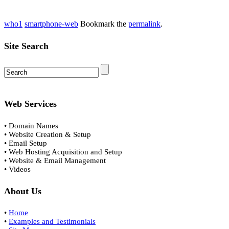
who1
smartphone-web
Bookmark the
permalink
.
Site Search
Web Services
• Domain Names
• Website Creation & Setup
• Email Setup
• Web Hosting Acquisition and Setup
• Website & Email Management
• Videos
About Us
•
Home
•
Examples and Testimonials