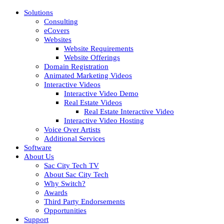
Solutions
Consulting
eCovers
Websites
Website Requirements
Website Offerings
Domain Registration
Animated Marketing Videos
Interactive Videos
Interactive Video Demo
Real Estate Videos
Real Estate Interactive Video
Interactive Video Hosting
Voice Over Artists
Additional Services
Software
About Us
Sac City Tech TV
About Sac City Tech
Why Switch?
Awards
Third Party Endorsements
Opportunities
Support