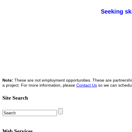
Seeking ski
Note:
These are not employment opportunities. These are partnership o
a project. For more information, please
Contact Us
so we can schedule 
Site Search
Web Services