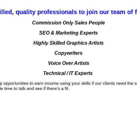
lled, quality professionals to join our team of 
Commission Only Sales People
SEO & Marketing Experts
Highly Skilled Graphics Artists
Copywriters
Voice Over Artists
Technical / IT Experts
pportunities to earn income using your skills if our clients need the se
time to talk and see if there’s a fit.