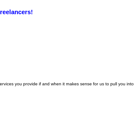
freelancers!
rvices you provide if and when it makes sense for us to pull you into