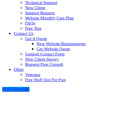
Technical Support
New Client
Support Request
Website Monthly Care Plan
FAQs
Free Tips
Contact Us
Get A Quote
New Website Requirements
Get Website Quote
General Contact Form
New Client Survey
Request Free Consult
Other
Veterans
Free Stuff Just For Fun
(916)790-6560