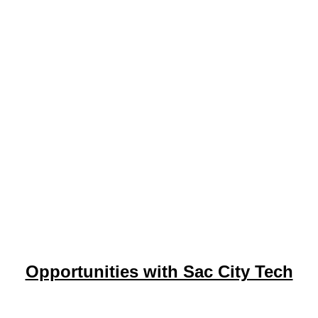
Opportunities with Sac City Tech