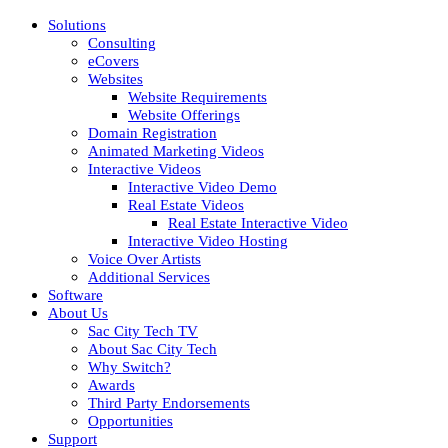
Solutions
Consulting
eCovers
Websites
Website Requirements
Website Offerings
Domain Registration
Animated Marketing Videos
Interactive Videos
Interactive Video Demo
Real Estate Videos
Real Estate Interactive Video
Interactive Video Hosting
Voice Over Artists
Additional Services
Software
About Us
Sac City Tech TV
About Sac City Tech
Why Switch?
Awards
Third Party Endorsements
Opportunities
Support