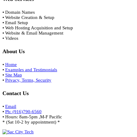
• Domain Names
• Website Creation & Setup
• Email Setup
• Web Hosting Acquisition and Setup
• Website & Email Management
• Videos
About Us
•
Home
•
Examples and Testimonials
•
Site Map
•
Privacy, Terms, Security
Contact Us
•
Email
•
Ph: (916)790-6560
• Hours: 8am-5pm ,M-F Pacific
* (Sat 10-2 by appointment) *