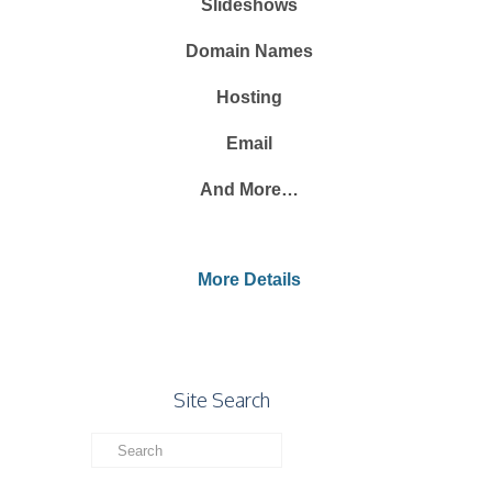
Slideshows
Domain Names
Hosting
Email
And More…
More Details
Site Search