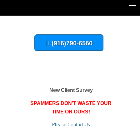
(916)790-6560
New Client Survey
SPAMMERS DON’T WASTE YOUR
TIME OR OURS!
Please Contact Us