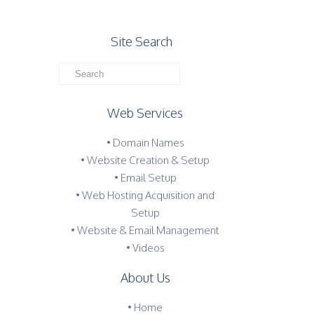
Site Search
Web Services
• Domain Names
• Website Creation & Setup
• Email Setup
• Web Hosting Acquisition and
Setup
• Website & Email Management
• Videos
About Us
•
Home