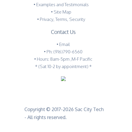
•
Examples and Testimonials
•
Site Map
•
Privacy, Terms, Security
Contact Us
•
Email
•
Ph: (916)790-6560
• Hours: 8am-5pm ,M-F Pacific
* (Sat 10-2 by appointment) *
Copyright © 2017-2026 Sac City Tech
- All rights reserved.