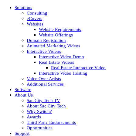
Solutions
Consulting
eCovers
Websites
Website Requirements
Website Offerings
Domain Registration
Animated Marketing Videos
Interactive Videos
Interactive Video Demo
Real Estate Videos
Real Estate Interactive Video
Interactive Video Hosting
Voice Over Artists
Additional Services
Software
About Us
Sac City Tech TV
About Sac City Tech
Why Switch?
Awards
Third Party Endorsements
Opportunities
Support