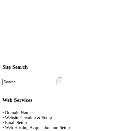
Site Search
Web Services
• Domain Names
• Website Creation & Setup
• Email Setup
• Web Hosting Acquisition and Setup