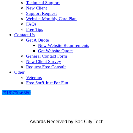
Technical Support
New Client
Support Request
Website Monthly Care Plan
FAQs
Free Tips
Contact Us
Get A Quote
New Website Requirements
Get Website Quote
General Contact Form
New Client Survey
Request Free Consult
Other
Veterans
Free Stuff Just For Fun
(916)790-6560
Awards Received by Sac City Tech