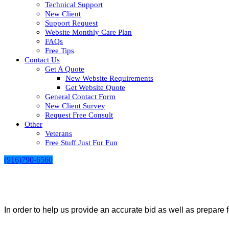
Technical Support
New Client
Support Request
Website Monthly Care Plan
FAQs
Free Tips
Contact Us
Get A Quote
New Website Requirements
Get Website Quote
General Contact Form
New Client Survey
Request Free Consult
Other
Veterans
Free Stuff Just For Fun
(916)790-6560
In order to help us provide an accurate bid as well as prepare