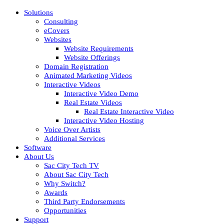
Solutions
Consulting
eCovers
Websites
Website Requirements
Website Offerings
Domain Registration
Animated Marketing Videos
Interactive Videos
Interactive Video Demo
Real Estate Videos
Real Estate Interactive Video
Interactive Video Hosting
Voice Over Artists
Additional Services
Software
About Us
Sac City Tech TV
About Sac City Tech
Why Switch?
Awards
Third Party Endorsements
Opportunities
Support