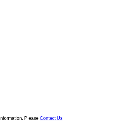
 information. Please
Contact Us