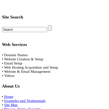
Site Search
Web Services
• Domain Names
• Website Creation & Setup
• Email Setup
• Web Hosting Acquisition and Setup
• Website & Email Management
• Videos
About Us
•
Home
•
Examples and Testimonials
•
Site Map
•
Privacy, Terms, Security