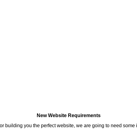
New Website Requirements
 for building you the perfect website, we are going to need some