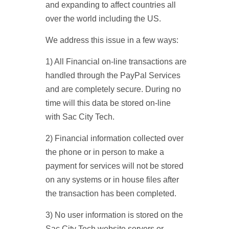
and expanding to affect countries all
over the world including the US.
We address this issue in a few ways:
1) All Financial on-line transactions are
handled through the PayPal Services
and are completely secure. During no
time will this data be stored on-line
with Sac City Tech.
2) Financial information collected over
the phone or in person to make a
payment for services will not be stored
on any systems or in house files after
the transaction has been completed.
3) No user information is stored on the
Sac City Tech website servers or