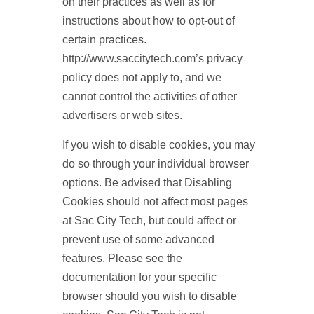
on their practices as well as for
instructions about how to opt-out of
certain practices.
http://www.saccitytech.com’s privacy
policy does not apply to, and we
cannot control the activities of other
advertisers or web sites.
If you wish to disable cookies, you may
do so through your individual browser
options. Be advised that Disabling
Cookies should not affect most pages
at Sac City Tech, but could affect or
prevent use of some advanced
features. Please see the
documentation for your specific
browser should you wish to disable