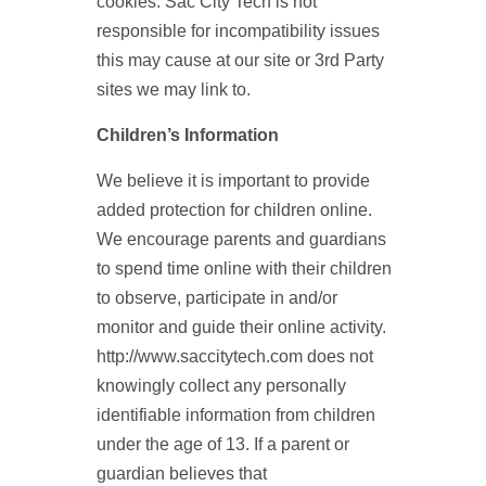
cookies. Sac City Tech is not
responsible for incompatibility issues
this may cause at our site or 3rd Party
sites we may link to.
Children’s Information
We believe it is important to provide
added protection for children online.
We encourage parents and guardians
to spend time online with their children
to observe, participate in and/or
monitor and guide their online activity.
http://www.saccitytech.com does not
knowingly collect any personally
identifiable information from children
under the age of 13. If a parent or
guardian believes that