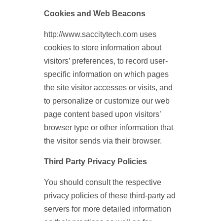
Cookies and Web Beacons
http://www.saccitytech.com uses
cookies to store information about
visitors’ preferences, to record user-
specific information on which pages
the site visitor accesses or visits, and
to personalize or customize our web
page content based upon visitors’
browser type or other information that
the visitor sends via their browser.
Third Party Privacy Policies
You should consult the respective
privacy policies of these third-party ad
servers for more detailed information