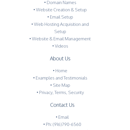
• Domain Names
• Website Creation & Setup
• Email Setup
• Web Hosting Acquisition and
Setup
• Website & Email Management
• Videos
About Us
•
Home
•
Examples and Testimonials
•
Site Map
•
Privacy, Terms, Security
Contact Us
•
Email
•
Ph: (916)790-6560