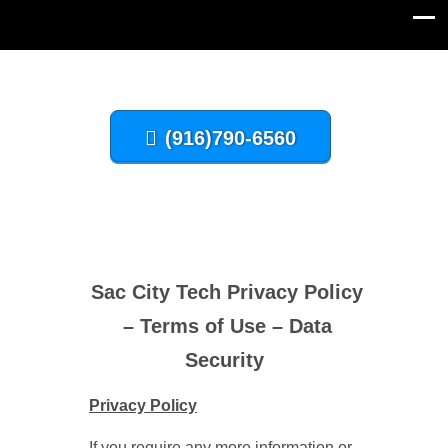
(916)790-6560
Sac City Tech Privacy Policy
– Terms of Use – Data
Security
Privacy Policy
If you require any more information or