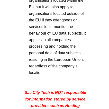
organisations located within the
EU but it will also apply to
organisations located outside of
the EU if they offer goods or
services to, or monitor the
behaviour of, EU data subjects. It
applies to all companies
processing and holding the
personal data of data subjects
residing in the European Union,
regardless of the company’s
location.
Sac City Tech is
NOT
responsible
for information stored by service
providers such as Hosting