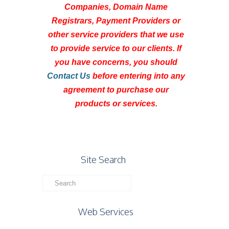
Companies, Domain Name
Registrars, Payment Providers or
other service providers that we use
to provide service to our clients. If
you have concerns, you should
Contact Us
before entering into any
agreement to purchase our
products or services.
Site Search
Web Services