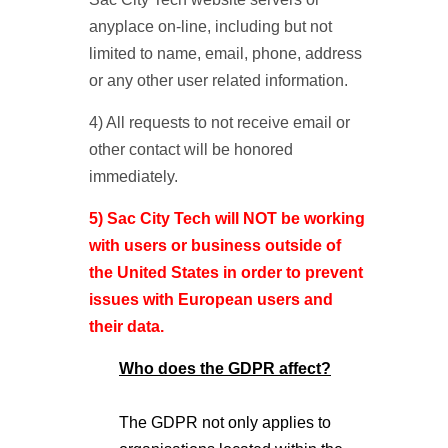
anyplace on-line, including but not
limited to name, email, phone, address
or any other user related information.
4) All requests to not receive email or
other contact will be honored
immediately.
5) Sac City Tech will NOT be working
with users or business outside of
the United States in order to prevent
issues with European users and
their data.
Who does the GDPR affect?
The GDPR not only applies to