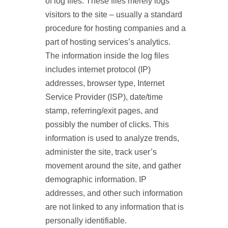
of log files. These files merely logs
visitors to the site – usually a standard
procedure for hosting companies and a
part of hosting services’s analytics.
The information inside the log files
includes internet protocol (IP)
addresses, browser type, Internet
Service Provider (ISP), date/time
stamp, referring/exit pages, and
possibly the number of clicks. This
information is used to analyze trends,
administer the site, track user’s
movement around the site, and gather
demographic information. IP
addresses, and other such information
are not linked to any information that is
personally identifiable.