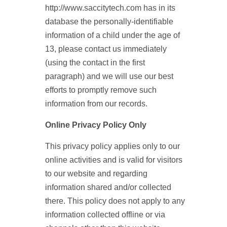
http://www.saccitytech.com has in its
database the personally-identifiable
information of a child under the age of
13, please contact us immediately
(using the contact in the first
paragraph) and we will use our best
efforts to promptly remove such
information from our records.
Online Privacy Policy Only
This privacy policy applies only to our
online activities and is valid for visitors
to our website and regarding
information shared and/or collected
there. This policy does not apply to any
information collected offline or via