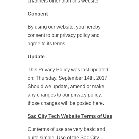
channels other than this website.
Consent
By using our website, you hereby
consent to our privacy policy and
agree to its terms.
Update
This Privacy Policy was last updated
on: Thursday, September 14th, 2017.
Should we update, amend or make
any changes to our privacy policy,
those changes will be posted here.
Sac City Tech Website Terms of Use
Our terms of use are very basic and
quite simple. Use of the Sac City