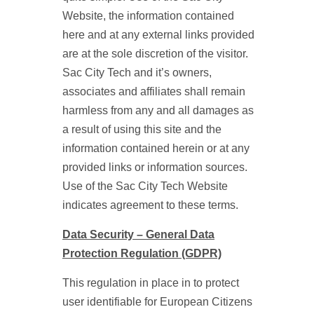
Website, the information contained
here and at any external links provided
are at the sole discretion of the visitor.
Sac City Tech and it’s owners,
associates and affiliates shall remain
harmless from any and all damages as
a result of using this site and the
information contained herein or at any
provided links or information sources.
Use of the Sac City Tech Website
indicates agreement to these terms.
Data Security – General Data
Protection Regulation (GDPR)
This regulation in place in to protect
user identifiable for European Citizens