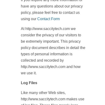
have any questions about our privacy
policy, please feel free to contact us
using our
Contact Form
At http://www.saccitytech.com we
consider the privacy of our visitors to
be extremely important. This privacy
policy document describes in detail the
types of personal information is
collected and recorded by
http://www.saccitytech.com and how
we use it.
Log Files
Like many other Web sites,
http://www.saccitytech.com makes use