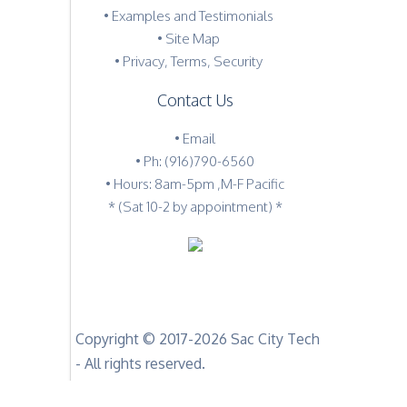
•
Examples and Testimonials
•
Site Map
•
Privacy, Terms, Security
Contact Us
•
Email
•
Ph: (916)790-6560
• Hours: 8am-5pm ,M-F Pacific
* (Sat 10-2 by appointment) *
Copyright © 2017-2026 Sac City Tech
- All rights reserved.