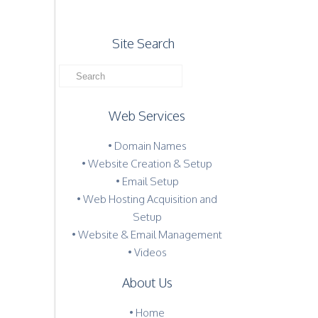
Site Search
Web Services
• Domain Names
• Website Creation & Setup
• Email Setup
• Web Hosting Acquisition and
Setup
• Website & Email Management
• Videos
About Us
•
Home