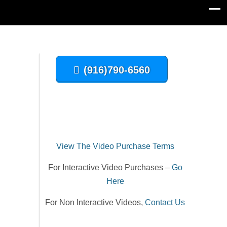
(916)790-6560
View The Video Purchase Terms
For Interactive Video Purchases –
Go
Here
For Non Interactive Videos,
Contact Us