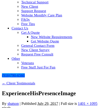
Technical Support
New Client
Support Request
Website Monthly Care Plan
FAQs
Free Tips
Contact Us
Get A Quote
New Website Requirements
Get Website Quote
General Contact Form
New Client Survey
Request Free Consult
Other
Veterans
Free Stuff Just For Fun
(916)790-6560
←
Client Testimonials
ExperienceHisPresenceImage
By
sbatson
|
Published
July 29, 2017
| Full size is
1401 × 1095
pixels