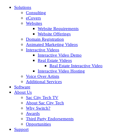
Solutions
Consulting
eCovers
Websites
Website Requirements
Website Offerings
Domain Registration
Animated Marketing Videos
Interactive Videos
Interactive Video Demo
Real Estate Videos
Real Estate Interactive Video
Interactive Video Hosting
Voice Over Artists
Additional Services
Software
About Us
Sac City Tech TV
About Sac City Tech
Why Switch?
Awards
Third Party Endorsements
Opportunities
Support