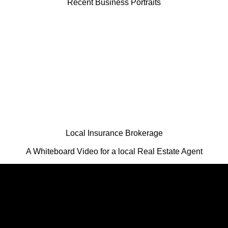
Recent Business Portraits
Local Insurance Brokerage
A Whiteboard Video for a local Real Estate Agent