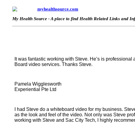
myhealthsource.com
My Health Source - A place to find Health Related Links and I
It was fantastic working with Steve. He’s is professional
Board video services. Thanks Steve.
Pamela Wigglesworth
Experiential Pte Ltd
I had Steve do a whiteboard video for my business. Steve 
as the look and feel of the video. Not only was Steve pr
working with Steve and Sac City Tech, I highly recommen