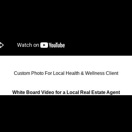
Custom Photo For Local Health & Wellness Client
White Board Video for a Local Real Estate Agent