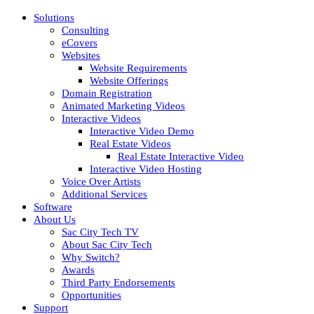
Solutions
Consulting
eCovers
Websites
Website Requirements
Website Offerings
Domain Registration
Animated Marketing Videos
Interactive Videos
Interactive Video Demo
Real Estate Videos
Real Estate Interactive Video
Interactive Video Hosting
Voice Over Artists
Additional Services
Software
About Us
Sac City Tech TV
About Sac City Tech
Why Switch?
Awards
Third Party Endorsements
Opportunities
Support