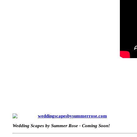
weddingscapesbysummerrose.com
Wedding Scapes by Summer Rose - Coming Soon!