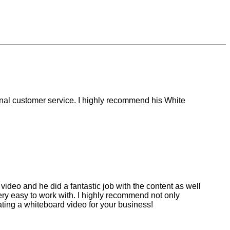
ional customer service. I highly recommend his White
video and he did a fantastic job with the content as well
ery easy to work with. I highly recommend not only
ting a whiteboard video for your business!