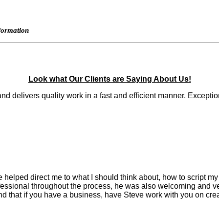
nformation
Look what Our Clients are Saying About Us!
 and delivers quality work in a fast and efficient manner. Except
helped direct me to what I should think about, how to script my 
ofessional throughout the process, he was also welcoming and v
d that if you have a business, have Steve work with you on crea