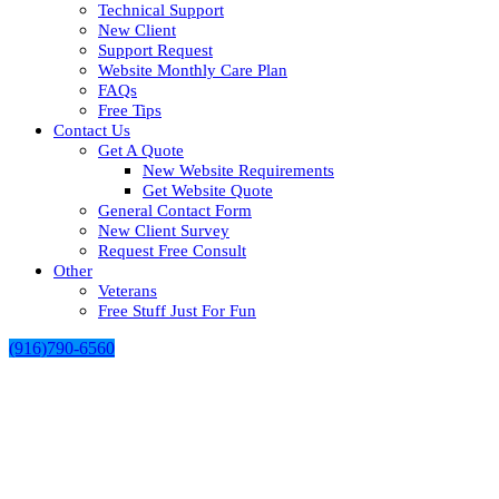
Technical Support
New Client
Support Request
Website Monthly Care Plan
FAQs
Free Tips
Contact Us
Get A Quote
New Website Requirements
Get Website Quote
General Contact Form
New Client Survey
Request Free Consult
Other
Veterans
Free Stuff Just For Fun
(916)790-6560