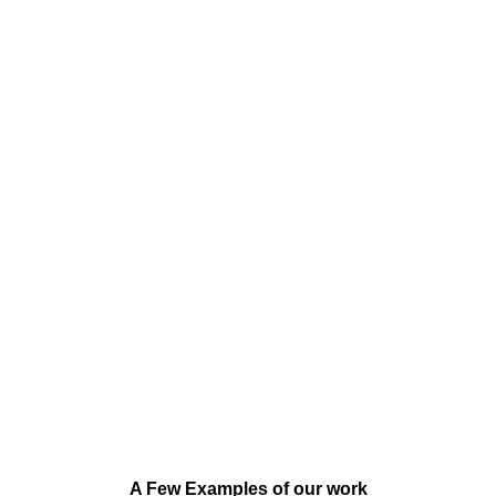
A Few Examples of our work