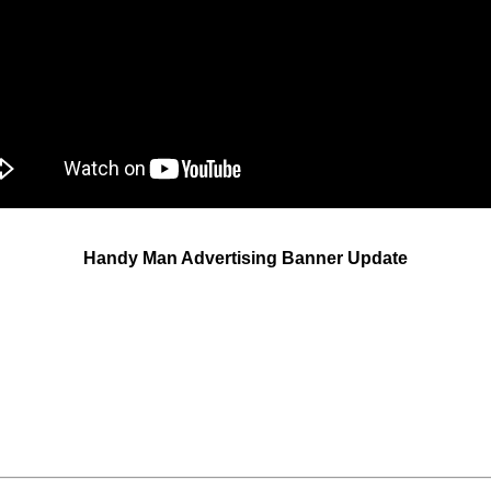
Handy Man Advertising Banner Update