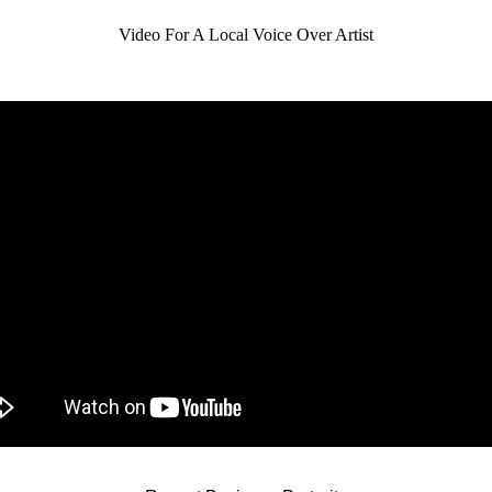
Video For A Local Voice Over Artist