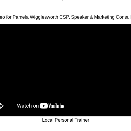
eo for Pamela Wigglesworth CSP, Speaker & Marketing Consul
Local Personal Trainer