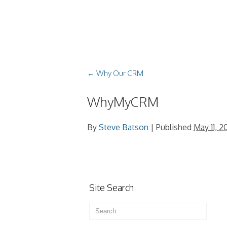
←
Why Our CRM
WhyMyCRM
By
Steve Batson
|
Published
May 11, 2
Site Search