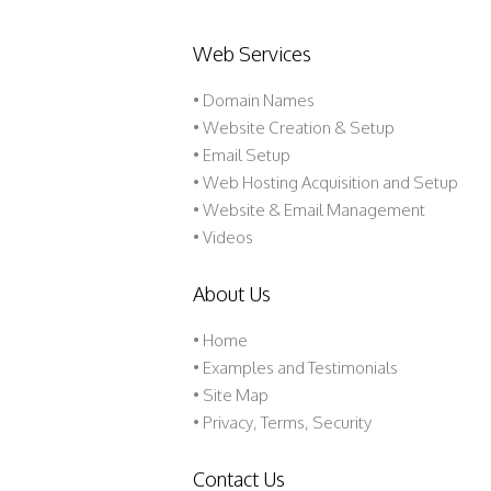
Web Services
• Domain Names
• Website Creation & Setup
• Email Setup
• Web Hosting Acquisition and Setup
• Website & Email Management
• Videos
About Us
•
Home
•
Examples and Testimonials
•
Site Map
•
Privacy, Terms, Security
Contact Us