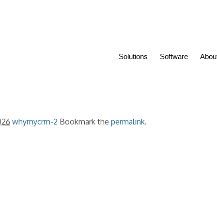
Solutions
Software
Abou
026
whymycrm-2
Bookmark the
permalink
.