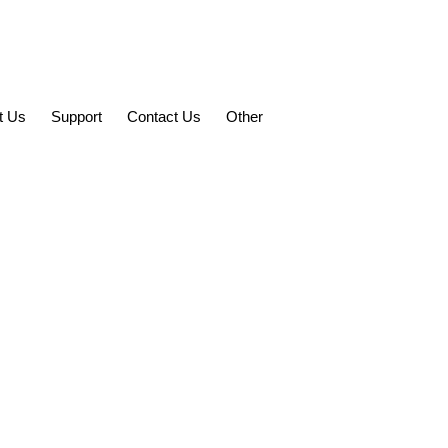
t Us
Support
Contact Us
Other