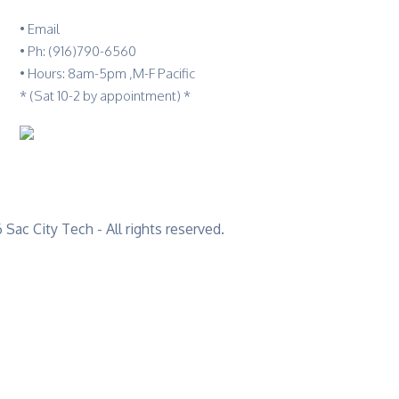
•
Email
•
Ph: (916)790-6560
• Hours: 8am-5pm ,M-F Pacific
* (Sat 10-2 by appointment) *
Sac City Tech - All rights reserved.