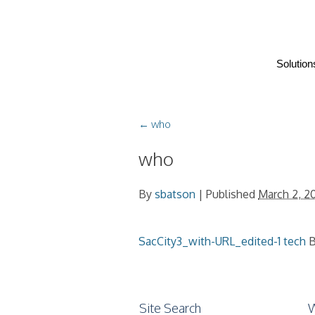
Solution
←
who
who
By
sbatson
|
Published
March 2, 2
SacCity3_with-URL_edited-1
tech
B
Site Search
W