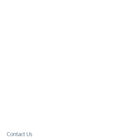
Contact Us