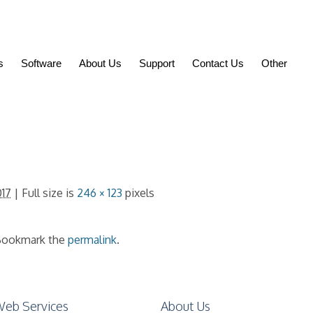
s
Software
About Us
Support
Contact Us
Other
017
| Full size is
246 × 123
pixels
ookmark the
permalink
.
eb Services
About Us