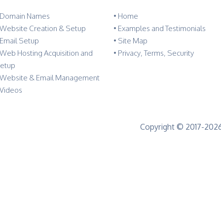
 Domain Names
•
Home
 Website Creation & Setup
•
Examples and Testimonials
 Email Setup
•
Site Map
 Web Hosting Acquisition and
•
Privacy, Terms, Security
etup
 Website & Email Management
 Videos
Copyright © 2017-2026 