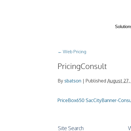
Solution
←
Web Pricing
PricingConsult
By
sbatson
|
Published
August 27,
PriceBox650
SacCityBanner-Cons
Site Search
W