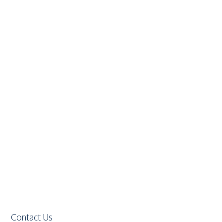
Contact Us