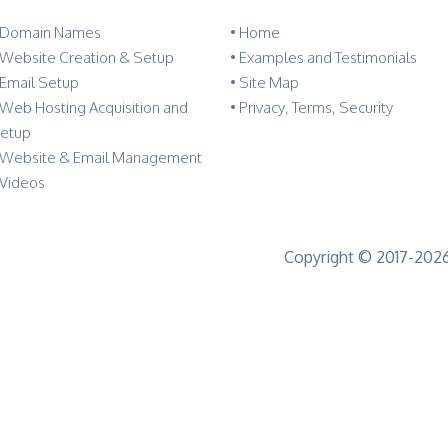
 Domain Names
•
Home
 Website Creation & Setup
•
Examples and Testimonials
 Email Setup
•
Site Map
 Web Hosting Acquisition and
•
Privacy, Terms, Security
etup
 Website & Email Management
 Videos
Copyright © 2017-2026 