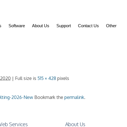
s
Software
About Us
Support
Contact Us
Other
 2020
| Full size is
515 × 428
pixels
ulting-2026-New
Bookmark the
permalink
.
eb Services
About Us