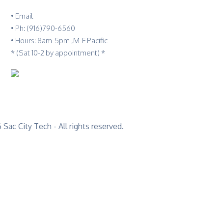
•
Email
•
Ph: (916)790-6560
• Hours: 8am-5pm ,M-F Pacific
* (Sat 10-2 by appointment) *
Sac City Tech - All rights reserved.