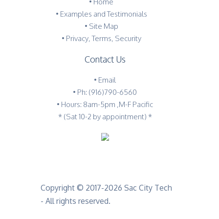
•
Home
•
Examples and Testimonials
•
Site Map
•
Privacy, Terms, Security
Contact Us
•
Email
•
Ph: (916)790-6560
• Hours: 8am-5pm ,M-F Pacific
* (Sat 10-2 by appointment) *
Copyright © 2017-2026 Sac City Tech
- All rights reserved.