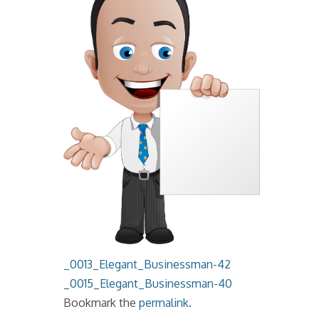
_0013_Elegant_Businessman-42
_0015_Elegant_Businessman-40
Bookmark the
permalink
.