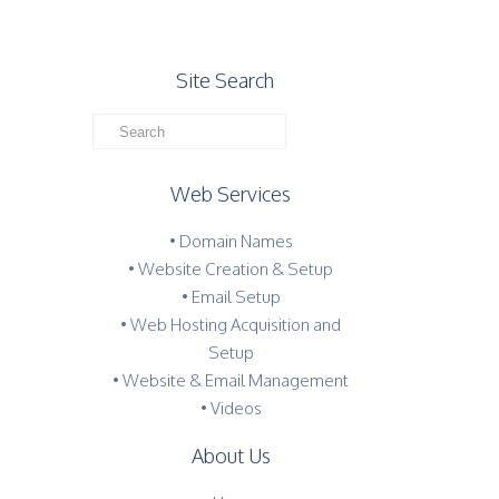
Site Search
Web Services
• Domain Names
• Website Creation & Setup
• Email Setup
• Web Hosting Acquisition and
Setup
• Website & Email Management
• Videos
About Us