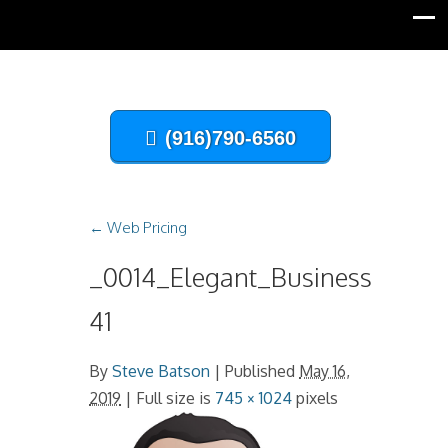
(916)790-6560
←
Web Pricing
_0014_Elegant_Businessman-
41
By
Steve Batson
|
Published
May 16,
2019
| Full size is
745 × 1024
pixels