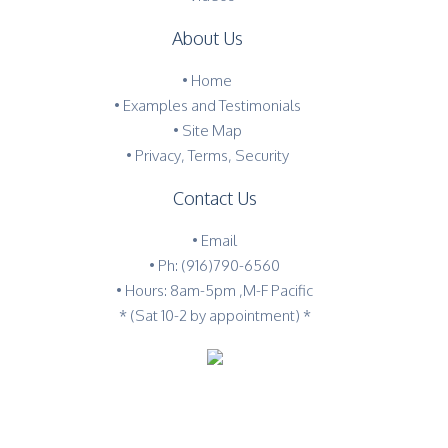
About Us
•
Home
•
Examples and Testimonials
•
Site Map
•
Privacy, Terms, Security
Contact Us
•
Email
•
Ph: (916)790-6560
• Hours: 8am-5pm ,M-F Pacific
* (Sat 10-2 by appointment) *