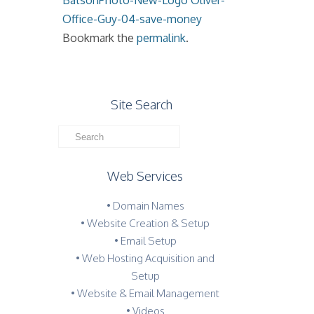
BatsonPhoto-New-Logo
Oliver-
Office-Guy-04-save-money
Bookmark the
permalink
.
Site Search
Web Services
• Domain Names
• Website Creation & Setup
• Email Setup
• Web Hosting Acquisition and
Setup
• Website & Email Management
• Videos