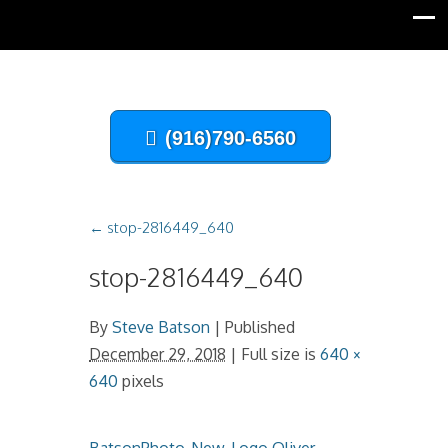
(916)790-6560
←
stop-2816449_640
stop-2816449_640
By
Steve Batson
|
Published
December 29, 2018
| Full size is
640 ×
640
pixels