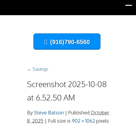
(916)790-6560
←
Savings
Screenshot 2025-10-08
at 6.52.50 AM
By
Steve Batson
|
Published
October
8, 2025
| Full size is
902 × 1062
pixels