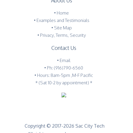
About Us
•
Home
•
Examples and Testimonials
•
Site Map
•
Privacy, Terms, Security
Contact Us
•
Email
•
Ph: (916)790-6560
• Hours: 8am-5pm ,M-F Pacific
* (Sat 10-2 by appointment) *
Copyright © 2017-2026 Sac City Tech