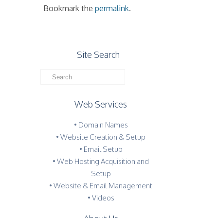
Bookmark the
permalink
.
Site Search
Web Services
• Domain Names
• Website Creation & Setup
• Email Setup
• Web Hosting Acquisition and
Setup
• Website & Email Management
• Videos