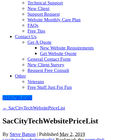
Technical Support
New Client
Support Request
Website Monthly Care Plan
FAQs
Free Tips
Contact Us
Get A Quote
New Website Requirements
Get Website Quote
General Contact Form
New Client Survey
Request Free Consult
Other
Veterans
Free Stuff Just For Fun
(916)790-6560
←
SacCityTechWebsitePriceList
SacCityTechWebsitePriceList
By
Steve Batson
|
Published
May 2, 2019
saccitytechwebsitepricelist
Bookmark the
permalink
.