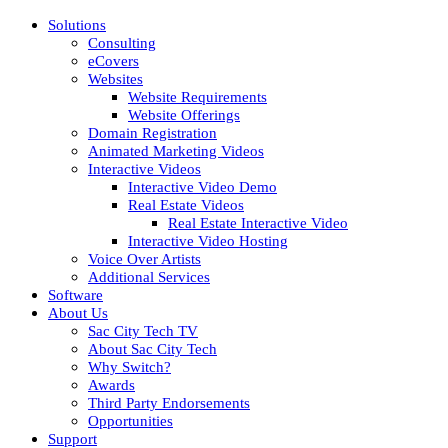
Solutions
Consulting
eCovers
Websites
Website Requirements
Website Offerings
Domain Registration
Animated Marketing Videos
Interactive Videos
Interactive Video Demo
Real Estate Videos
Real Estate Interactive Video
Interactive Video Hosting
Voice Over Artists
Additional Services
Software
About Us
Sac City Tech TV
About Sac City Tech
Why Switch?
Awards
Third Party Endorsements
Opportunities
Support