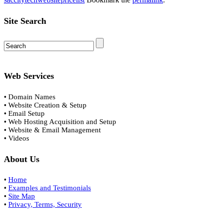
Site Search
Web Services
• Domain Names
• Website Creation & Setup
• Email Setup
• Web Hosting Acquisition and Setup
• Website & Email Management
• Videos
About Us
•
Home
•
Examples and Testimonials
•
Site Map
•
Privacy, Terms, Security