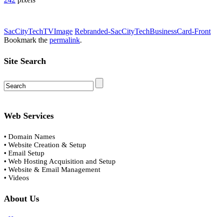
SacCityTechTVImage
Rebranded-SacCityTechBusinessCard-Front
Bookmark the
permalink
.
Site Search
Web Services
• Domain Names
• Website Creation & Setup
• Email Setup
• Web Hosting Acquisition and Setup
• Website & Email Management
• Videos
About Us