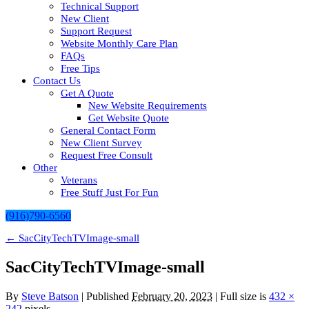
Technical Support
New Client
Support Request
Website Monthly Care Plan
FAQs
Free Tips
Contact Us
Get A Quote
New Website Requirements
Get Website Quote
General Contact Form
New Client Survey
Request Free Consult
Other
Veterans
Free Stuff Just For Fun
(916)790-6560
←
SacCityTechTVImage-small
SacCityTechTVImage-small
By
Steve Batson
|
Published
February 20, 2023
| Full size is
432 ×
242
pixels