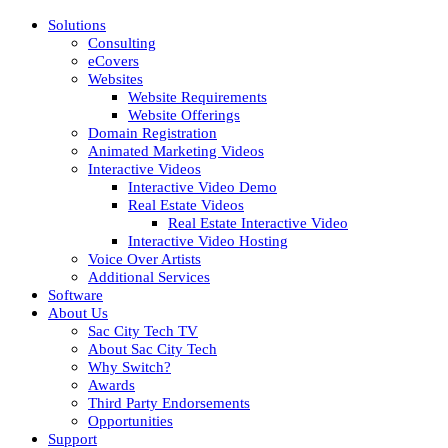
Solutions
Consulting
eCovers
Websites
Website Requirements
Website Offerings
Domain Registration
Animated Marketing Videos
Interactive Videos
Interactive Video Demo
Real Estate Videos
Real Estate Interactive Video
Interactive Video Hosting
Voice Over Artists
Additional Services
Software
About Us
Sac City Tech TV
About Sac City Tech
Why Switch?
Awards
Third Party Endorsements
Opportunities
Support