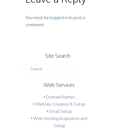
You must be
logged in
to post a
comment.
Site Search
Web Services
• Domain Names
• Website Creation & Setup
• Email Setup
• Web Hosting Acquisition and
Setup