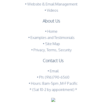
• Website & Email Management
• Videos
About Us
•
Home
•
Examples and Testimonials
•
Site Map
•
Privacy, Terms, Security
Contact Us
•
Email
•
Ph: (916)790-6560
• Hours: 8am-5pm ,M-F Pacific
* (Sat 10-2 by appointment) *