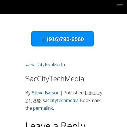
(916)790-6560
←
SacCityTechMedia
SacCityTechMedia
By
Steve Batson
|
Published
February
27, 2018
saccitytechmedia
Bookmark
the
permalink
.
Leave a Reply