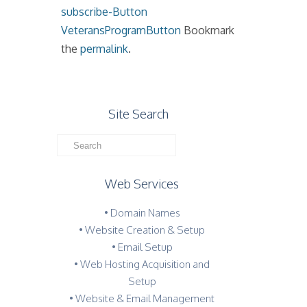
subscribe-Button
VeteransProgramButton
Bookmark
the
permalink
.
Site Search
Web Services
• Domain Names
• Website Creation & Setup
• Email Setup
• Web Hosting Acquisition and
Setup
• Website & Email Management