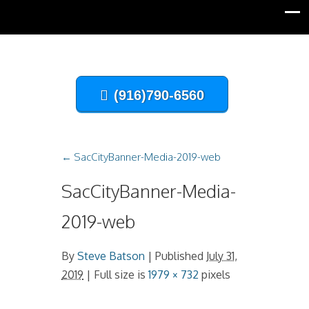
(916)790-6560
←
SacCityBanner-Media-2019-web
SacCityBanner-Media-
2019-web
By
Steve Batson
|
Published
July 31,
2019
| Full size is
1979 × 732
pixels