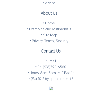
• Videos
About Us
•
Home
•
Examples and Testimonials
•
Site Map
•
Privacy, Terms, Security
Contact Us
•
Email
•
Ph: (916)790-6560
• Hours: 8am-5pm ,M-F Pacific
* (Sat 10-2 by appointment) *