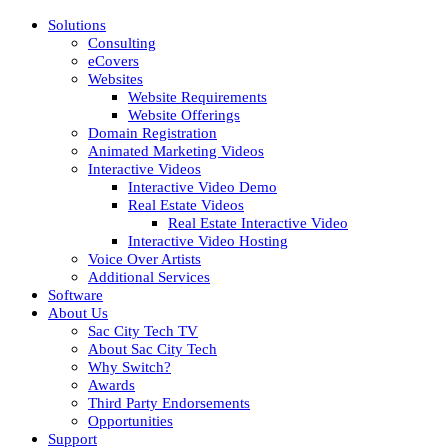
Solutions
Consulting
eCovers
Websites
Website Requirements
Website Offerings
Domain Registration
Animated Marketing Videos
Interactive Videos
Interactive Video Demo
Real Estate Videos
Real Estate Interactive Video
Interactive Video Hosting
Voice Over Artists
Additional Services
Software
About Us
Sac City Tech TV
About Sac City Tech
Why Switch?
Awards
Third Party Endorsements
Opportunities
Support