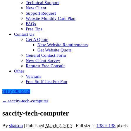
Technical Support
New Client
Support Request
Website Monthly Care Plan
FAQs
Free Tips
Contact Us
Get A Quote
New Website Requirements
Get Website Quote
General Contact Form
New Client Survey
Request Free Consult
Other
Veterans
Free Stuff Just For Fun
(916)790-6560
←
saccity-tech-computer
saccity-tech-computer
By
sbatson
|
Published
March 2, 2017
| Full size is
138 × 138
pixels