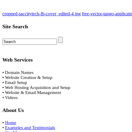
cropped-saccitytech-fb-cover_edited-4.jpg
free-vector-tango-applicat
Site Search
Web Services
• Domain Names
• Website Creation & Setup
• Email Setup
• Web Hosting Acquisition and Setup
• Website & Email Management
• Videos
About Us
•
Home
•
Examples and Testimonials