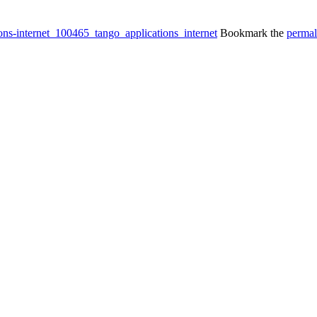
ions-internet_100465_tango_applications_internet
Bookmark the
permal