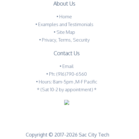
About Us
•
Home
•
Examples and Testimonials
•
Site Map
•
Privacy, Terms, Security
Contact Us
•
Email
•
Ph: (916)790-6560
• Hours: 8am-5pm ,M-F Pacific
* (Sat 10-2 by appointment) *
Copyright © 2017-2026 Sac City Tech