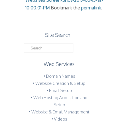
Websites
Screen-Shot-2019-05-15-at-
10.00.01-PM
Bookmark the
permalink
.
Site Search
Web Services
• Domain Names
• Website Creation & Setup
• Email Setup
• Web Hosting Acquisition and
Setup
• Website & Email Management
• Videos