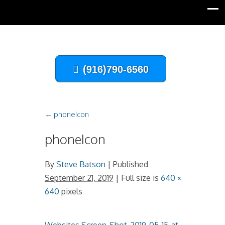
(916)790-6560
←
phoneIcon
phoneIcon
By
Steve Batson
|
Published
September 21, 2019
| Full size is
640 ×
640
pixels