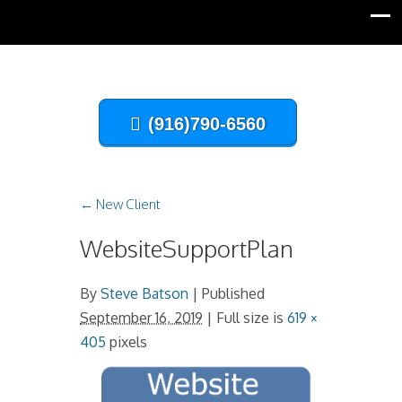
(916)790-6560
←
New Client
WebsiteSupportPlan
By
Steve Batson
|
Published
September 16, 2019
| Full size is
619 ×
405
pixels