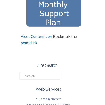
VideoContentIcon
Bookmark the
permalink
.
Site Search
Web Services
• Domain Names
• Website Creation & Setup