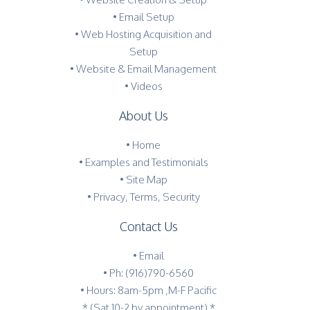
• Email Setup
• Web Hosting Acquisition and
Setup
• Website & Email Management
• Videos
About Us
•
Home
•
Examples and Testimonials
•
Site Map
•
Privacy, Terms, Security
Contact Us
•
Email
•
Ph: (916)790-6560
• Hours: 8am-5pm ,M-F Pacific
* (Sat 10-2 by appointment) *