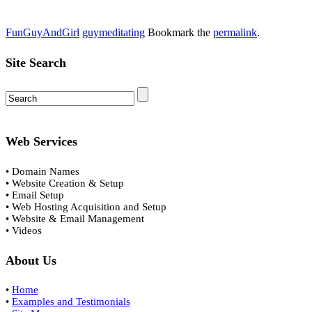
FunGuyAndGirl
guymeditating
Bookmark the
permalink
.
Site Search
Web Services
• Domain Names
• Website Creation & Setup
• Email Setup
• Web Hosting Acquisition and Setup
• Website & Email Management
• Videos
About Us
•
Home
•
Examples and Testimonials