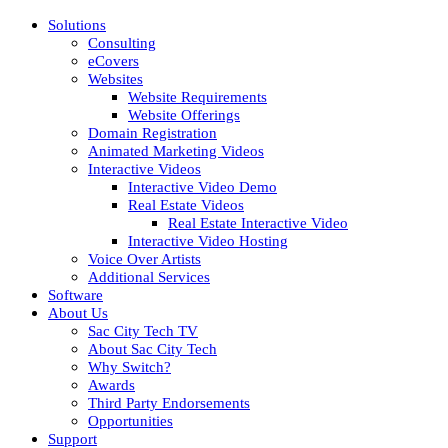
Solutions
Consulting
eCovers
Websites
Website Requirements
Website Offerings
Domain Registration
Animated Marketing Videos
Interactive Videos
Interactive Video Demo
Real Estate Videos
Real Estate Interactive Video
Interactive Video Hosting
Voice Over Artists
Additional Services
Software
About Us
Sac City Tech TV
About Sac City Tech
Why Switch?
Awards
Third Party Endorsements
Opportunities
Support