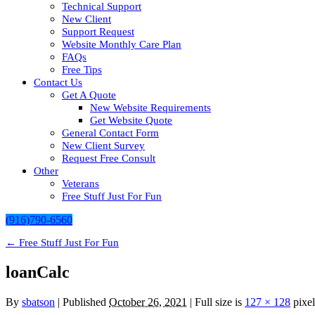
Technical Support
New Client
Support Request
Website Monthly Care Plan
FAQs
Free Tips
Contact Us
Get A Quote
New Website Requirements
Get Website Quote
General Contact Form
New Client Survey
Request Free Consult
Other
Veterans
Free Stuff Just For Fun
(916)790-6560
←
Free Stuff Just For Fun
loanCalc
By
sbatson
|
Published
October 26, 2021
| Full size is
127 × 128
pixel