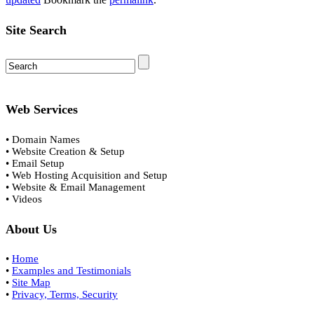
Site Search
Web Services
• Domain Names
• Website Creation & Setup
• Email Setup
• Web Hosting Acquisition and Setup
• Website & Email Management
• Videos
About Us
•
Home
•
Examples and Testimonials
•
Site Map
•
Privacy, Terms, Security