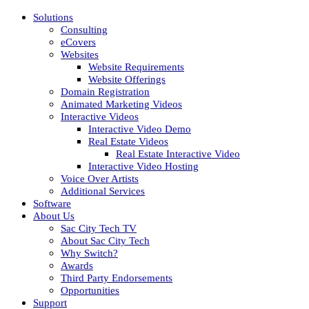
Solutions
Consulting
eCovers
Websites
Website Requirements
Website Offerings
Domain Registration
Animated Marketing Videos
Interactive Videos
Interactive Video Demo
Real Estate Videos
Real Estate Interactive Video
Interactive Video Hosting
Voice Over Artists
Additional Services
Software
About Us
Sac City Tech TV
About Sac City Tech
Why Switch?
Awards
Third Party Endorsements
Opportunities
Support