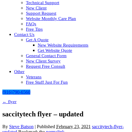
Technical Support
New Client
Support Request
Website Monthly Care Plan
FAQs
Free Tips
Contact Us
Get A Quote
New Website Requirements
Get Website Quote
General Contact Form
New Client Survey
Request Free Consult
Other
Veterans
Free Stuff Just For Fun
(916)790-6560
←
flyer
saccitytech flyer – updated
By
Steve Batson
|
Published
February 23, 2021
saccitytech-flyer-
updated
Bookmark the
permalink
.