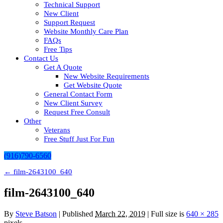
Technical Support
New Client
Support Request
Website Monthly Care Plan
FAQs
Free Tips
Contact Us
Get A Quote
New Website Requirements
Get Website Quote
General Contact Form
New Client Survey
Request Free Consult
Other
Veterans
Free Stuff Just For Fun
(916)790-6560
←
film-2643100_640
film-2643100_640
By
Steve Batson
|
Published
March 22, 2019
| Full size is
640 × 285
pixels