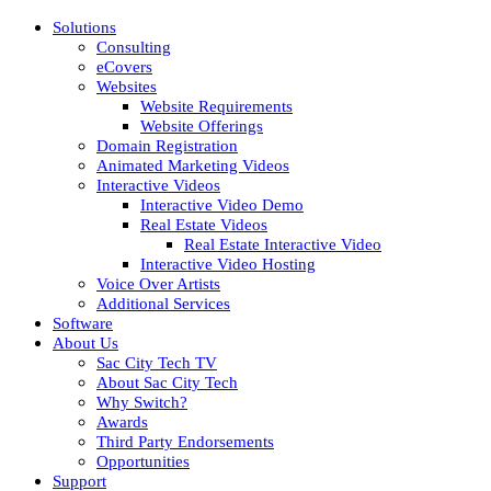
Solutions
Consulting
eCovers
Websites
Website Requirements
Website Offerings
Domain Registration
Animated Marketing Videos
Interactive Videos
Interactive Video Demo
Real Estate Videos
Real Estate Interactive Video
Interactive Video Hosting
Voice Over Artists
Additional Services
Software
About Us
Sac City Tech TV
About Sac City Tech
Why Switch?
Awards
Third Party Endorsements
Opportunities
Support