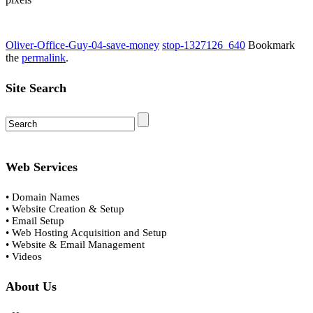
Oliver-Office-Guy-04-save-money
stop-1327126_640
Bookmark
the
permalink
.
Site Search
Web Services
• Domain Names
• Website Creation & Setup
• Email Setup
• Web Hosting Acquisition and Setup
• Website & Email Management
• Videos
About Us