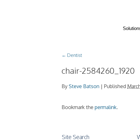
Solution
←
Dentist
chair-2584260_1920
By
Steve Batson
|
Published
March
Bookmark the
permalink
.
Site Search
W