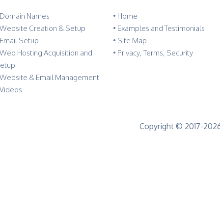
 Domain Names
•
Home
 Website Creation & Setup
•
Examples and Testimonials
 Email Setup
•
Site Map
 Web Hosting Acquisition and
•
Privacy, Terms, Security
etup
 Website & Email Management
 Videos
Copyright © 2017-2026 