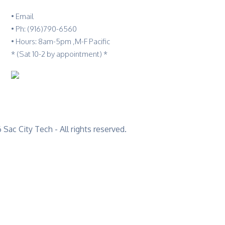
•
Email
•
Ph: (916)790-6560
• Hours: 8am-5pm ,M-F Pacific
* (Sat 10-2 by appointment) *
Sac City Tech - All rights reserved.