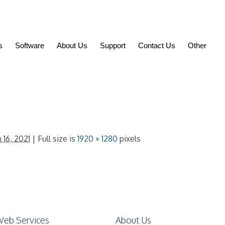
s
Software
About Us
Support
Contact Us
Other
 16, 2021
| Full size is
1920 × 1280
pixels
eb Services
About Us