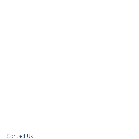
Contact Us