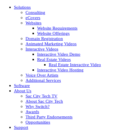
Solutions
Consulting
eCovers
Websites
Website Requirements
Website Offerings
Domain Registration
Animated Marketing Videos
Interactive Videos
Interactive Video Demo
Real Estate Videos
Real Estate Interactive Video
Interactive Video Hosting
Voice Over Artists
Additional Services
Software
About Us
Sac City Tech TV
About Sac City Tech
Why Switch?
Awards
Third Party Endorsements
Opportunities
Support