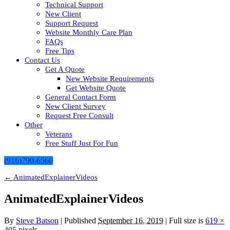
Technical Support
New Client
Support Request
Website Monthly Care Plan
FAQs
Free Tips
Contact Us
Get A Quote
New Website Requirements
Get Website Quote
General Contact Form
New Client Survey
Request Free Consult
Other
Veterans
Free Stuff Just For Fun
(916)790-6560
←
AnimatedExplainerVideos
AnimatedExplainerVideos
By
Steve Batson
|
Published
September 16, 2019
| Full size is
619 ×
405
pixels