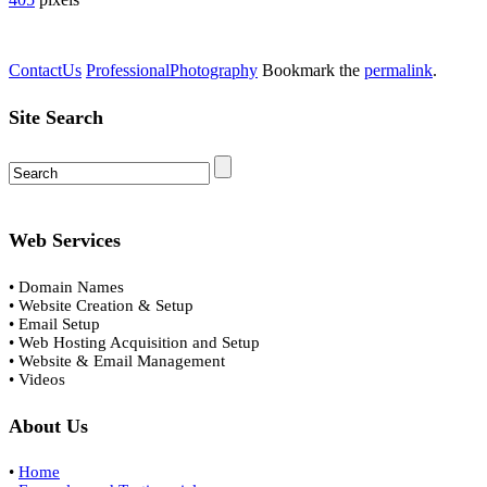
ContactUs
ProfessionalPhotography
Bookmark the
permalink
.
Site Search
Web Services
• Domain Names
• Website Creation & Setup
• Email Setup
• Web Hosting Acquisition and Setup
• Website & Email Management
• Videos
About Us
•
Home