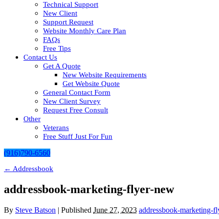
Technical Support
New Client
Support Request
Website Monthly Care Plan
FAQs
Free Tips
Contact Us
Get A Quote
New Website Requirements
Get Website Quote
General Contact Form
New Client Survey
Request Free Consult
Other
Veterans
Free Stuff Just For Fun
(916)790-6560
←
Addressbook
addressbook-marketing-flyer-new
By
Steve Batson
|
Published
June 27, 2023
addressbook-marketing-f