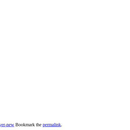
lyer-new
Bookmark the
permalink
.