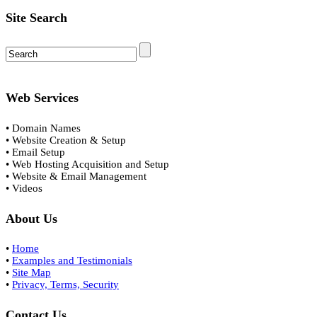
Site Search
Web Services
• Domain Names
• Website Creation & Setup
• Email Setup
• Web Hosting Acquisition and Setup
• Website & Email Management
• Videos
About Us
•
Home
•
Examples and Testimonials
•
Site Map
•
Privacy, Terms, Security
Contact Us