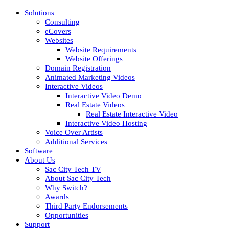
Solutions
Consulting
eCovers
Websites
Website Requirements
Website Offerings
Domain Registration
Animated Marketing Videos
Interactive Videos
Interactive Video Demo
Real Estate Videos
Real Estate Interactive Video
Interactive Video Hosting
Voice Over Artists
Additional Services
Software
About Us
Sac City Tech TV
About Sac City Tech
Why Switch?
Awards
Third Party Endorsements
Opportunities
Support