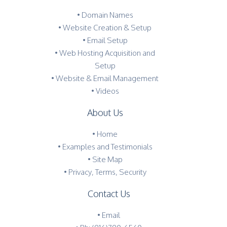
• Domain Names
• Website Creation & Setup
• Email Setup
• Web Hosting Acquisition and
Setup
• Website & Email Management
• Videos
About Us
•
Home
•
Examples and Testimonials
•
Site Map
•
Privacy, Terms, Security
Contact Us
•
Email