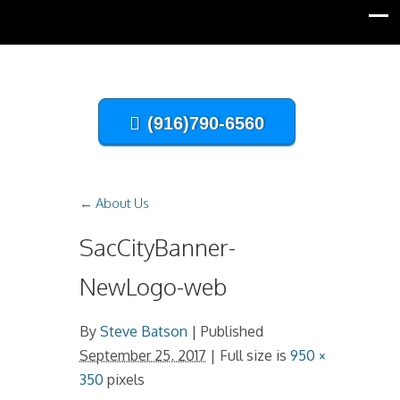
(916)790-6560
←
About Us
SacCityBanner-
NewLogo-web
By
Steve Batson
|
Published
September 25, 2017
| Full size is
950 ×
350
pixels