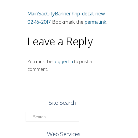
MainSacCityBanner
hnp-decal-new
02-16-2017
Bookmark the
permalink
.
Leave a Reply
You must be
logged in
to post a
comment.
Site Search
Web Services