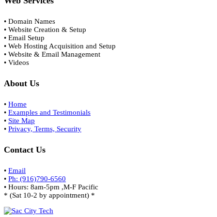
Web Services
• Domain Names
• Website Creation & Setup
• Email Setup
• Web Hosting Acquisition and Setup
• Website & Email Management
• Videos
About Us
•
Home
•
Examples and Testimonials
•
Site Map
•
Privacy, Terms, Security
Contact Us
•
Email
•
Ph: (916)790-6560
• Hours: 8am-5pm ,M-F Pacific
* (Sat 10-2 by appointment) *