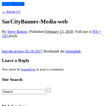
(916)790-6560
←
About Us
SacCityBanner-Media-web
By
Steve Batson
|
Published
February 13, 2018
| Full size is
950 ×
350
pixels
hnp-decal-new 02-16-2017
Bookmark the
permalink
.
Leave a Reply
You must be
logged in
to post a comment.
Site Search