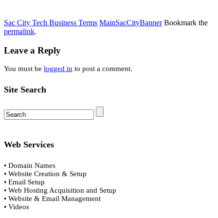
Sac City Tech Business Terms
MainSacCityBanner
Bookmark the
permalink
.
Leave a Reply
You must be
logged in
to post a comment.
Site Search
Web Services
• Domain Names
• Website Creation & Setup
• Email Setup
• Web Hosting Acquisition and Setup
• Website & Email Management
• Videos