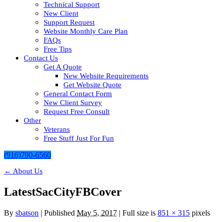
Technical Support
New Client
Support Request
Website Monthly Care Plan
FAQs
Free Tips
Contact Us
Get A Quote
New Website Requirements
Get Website Quote
General Contact Form
New Client Survey
Request Free Consult
Other
Veterans
Free Stuff Just For Fun
(916)790-6560
←
About Us
LatestSacCityFBCover
By
sbatson
|
Published
May 5, 2017
| Full size is
851 × 315
pixels