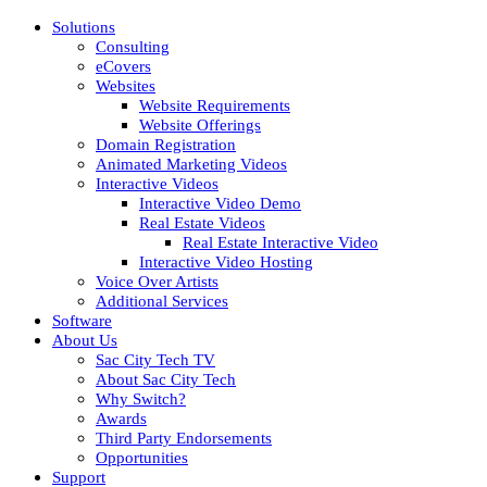
Solutions
Consulting
eCovers
Websites
Website Requirements
Website Offerings
Domain Registration
Animated Marketing Videos
Interactive Videos
Interactive Video Demo
Real Estate Videos
Real Estate Interactive Video
Interactive Video Hosting
Voice Over Artists
Additional Services
Software
About Us
Sac City Tech TV
About Sac City Tech
Why Switch?
Awards
Third Party Endorsements
Opportunities
Support