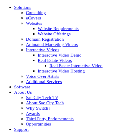
Solutions
Consulting
eCovers
Websites
Website Requirements
Website Offerings
Domain Registration
Animated Marketing Videos
Interactive Videos
Interactive Video Demo
Real Estate Videos
Real Estate Interactive Video
Interactive Video Hosting
Voice Over Artists
Additional Services
Software
About Us
Sac City Tech TV
About Sac City Tech
Why Switch?
Awards
Third Party Endorsements
Opportunities
Support