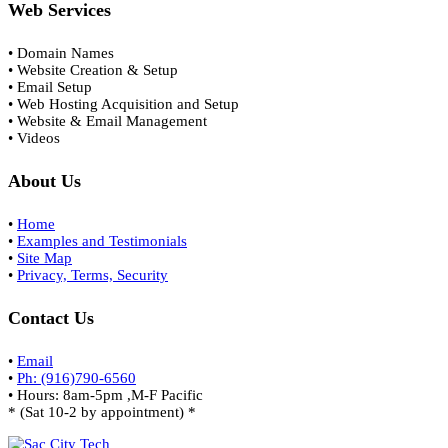
Web Services
• Domain Names
• Website Creation & Setup
• Email Setup
• Web Hosting Acquisition and Setup
• Website & Email Management
• Videos
About Us
•
Home
•
Examples and Testimonials
•
Site Map
•
Privacy, Terms, Security
Contact Us
•
Email
•
Ph: (916)790-6560
• Hours: 8am-5pm ,M-F Pacific
* (Sat 10-2 by appointment) *