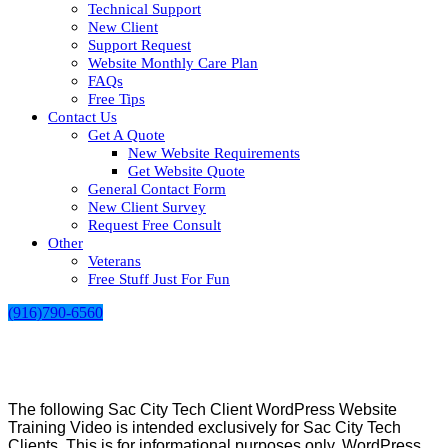
Technical Support
New Client
Support Request
Website Monthly Care Plan
FAQs
Free Tips
Contact Us
Get A Quote
New Website Requirements
Get Website Quote
General Contact Form
New Client Survey
Request Free Consult
Other
Veterans
Free Stuff Just For Fun
(916)790-6560
The following Sac City Tech Client WordPress Website
Training Video is intended exclusively for Sac City Tech
Clients. This is for informational purposes only. WordPress,