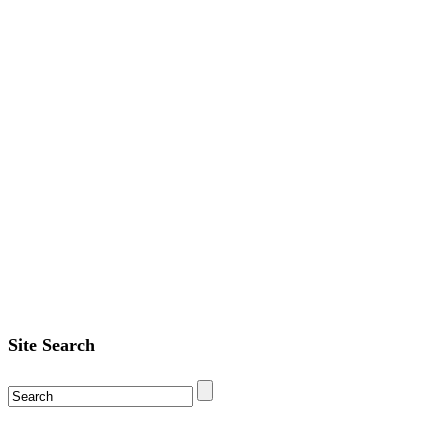
Site Search