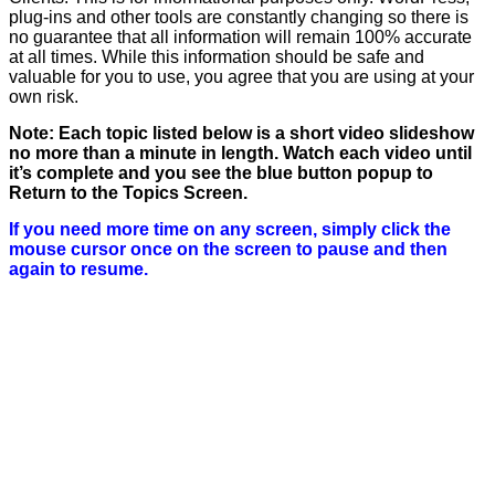
plug-ins and other tools are constantly changing so there is
no guarantee that all information will remain 100% accurate
at all times. While this information should be safe and
valuable for you to use, you agree that you are using at your
own risk.
Note: Each topic listed below is a short video slideshow
no more than a minute in length. Watch each video until
it’s complete and you see the blue button popup to
Return to the Topics Screen.
If you need more time on any screen, simply click the
mouse cursor once on the screen to pause and then
again to resume.