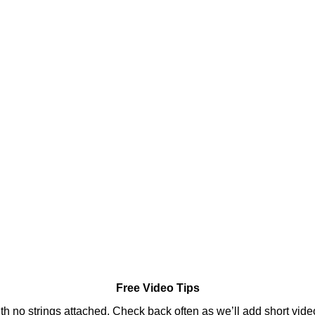
Free Video Tips
ith no strings attached. Check back often as we’ll add short video