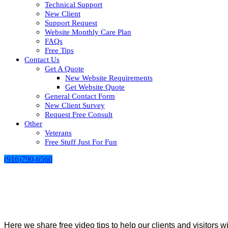
Technical Support
New Client
Support Request
Website Monthly Care Plan
FAQs
Free Tips
Contact Us
Get A Quote
New Website Requirements
Get Website Quote
General Contact Form
New Client Survey
Request Free Consult
Other
Veterans
Free Stuff Just For Fun
(916)790-6560
Here we share free video tips to help our clients and visitors w