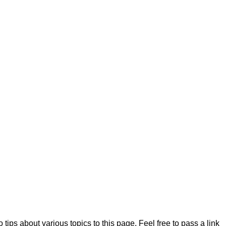
 tips about various topics to this page. Feel free to pass a link