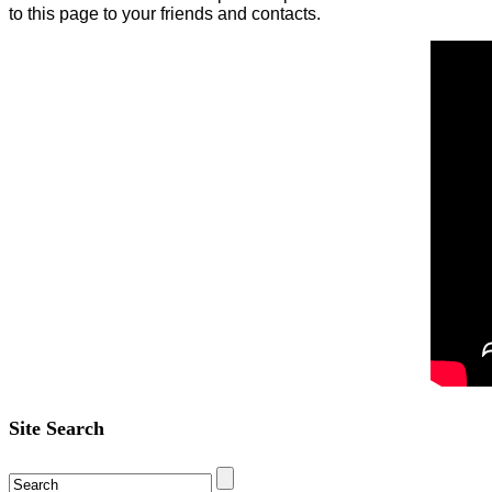
to this page to your friends and contacts.
Site Search