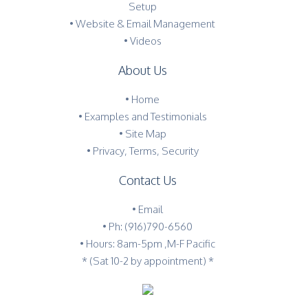
Setup
• Website & Email Management
• Videos
About Us
•
Home
•
Examples and Testimonials
•
Site Map
•
Privacy, Terms, Security
Contact Us
•
Email
•
Ph: (916)790-6560
• Hours: 8am-5pm ,M-F Pacific
* (Sat 10-2 by appointment) *