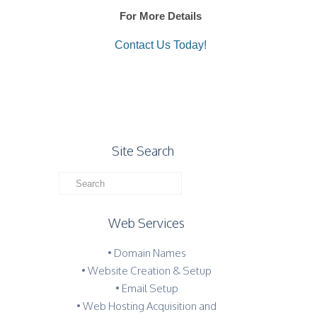
For More Details
Contact Us Today!
Site Search
Web Services
• Domain Names
• Website Creation & Setup
• Email Setup
• Web Hosting Acquisition and