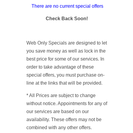
There are no current special offers
Check Back Soon!
Web Only Specials are designed to let
you save money as well as lock in the
best price for some of our services. In
order to take advantage of these
special offers, you must purchase on-
line at the links that will be provided.
* All Prices are subject to change
without notice. Appointments for any of
our services are based on our
availability. These offers may not be
combined with any other offers.