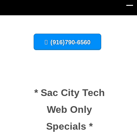
(916)790-6560
* Sac City Tech
Web Only
Specials *