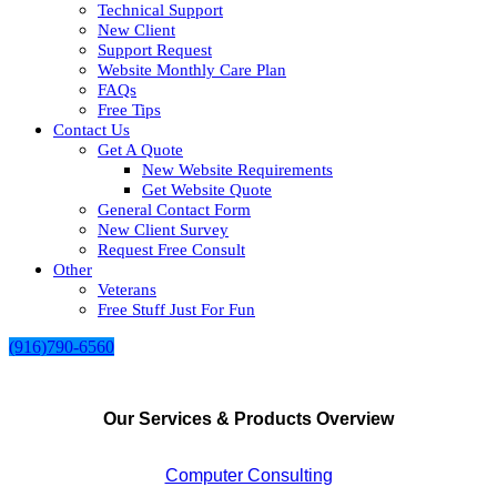
Technical Support
New Client
Support Request
Website Monthly Care Plan
FAQs
Free Tips
Contact Us
Get A Quote
New Website Requirements
Get Website Quote
General Contact Form
New Client Survey
Request Free Consult
Other
Veterans
Free Stuff Just For Fun
(916)790-6560
Our Services & Products Overview
Computer Consulting