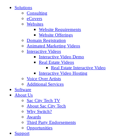
Solutions
Consulting
eCovers
Websites
Website Requirements
Website Offerings
Domain Registration
Animated Marketing Videos
Interactive Videos
Interactive Video Demo
Real Estate Videos
Real Estate Interactive Video
Interactive Video Hosting
Voice Over Artists
Additional Services
Software
About Us
Sac City Tech TV
About Sac City Tech
Why Switch?
Awards
Third Party Endorsements
Opportunities
Support