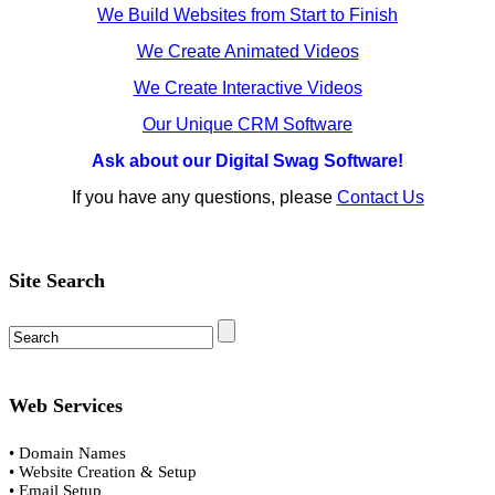
We Build Websites from Start to Finish
We Create Animated Videos
We Create Interactive Videos
Our Unique CRM Software
Ask about our Digital Swag Software!
If you have any questions, please
Contact Us
Site Search
Web Services
• Domain Names
• Website Creation & Setup
• Email Setup