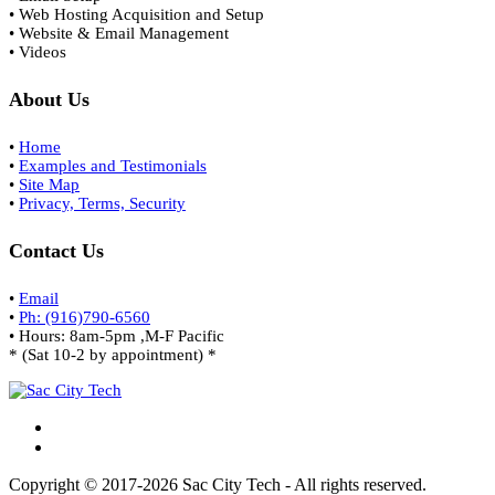
• Web Hosting Acquisition and Setup
• Website & Email Management
• Videos
About Us
•
Home
•
Examples and Testimonials
•
Site Map
•
Privacy, Terms, Security
Contact Us
•
Email
•
Ph: (916)790-6560
• Hours: 8am-5pm ,M-F Pacific
* (Sat 10-2 by appointment) *
Copyright © 2017-2026 Sac City Tech - All rights reserved.