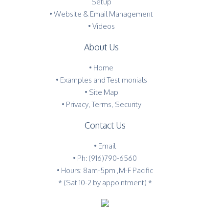
Setup
• Website & Email Management
• Videos
About Us
•
Home
•
Examples and Testimonials
•
Site Map
•
Privacy, Terms, Security
Contact Us
•
Email
•
Ph: (916)790-6560
• Hours: 8am-5pm ,M-F Pacific
* (Sat 10-2 by appointment) *