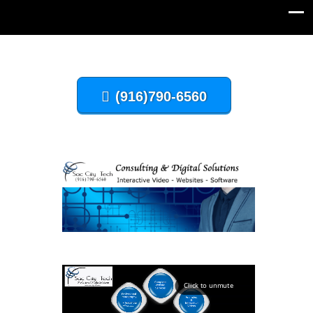
(916)790-6560