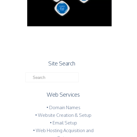
Site Search
Web Services
• Domain Names
• Website Creation & Setup
• Email Setup
• Web Hosting Acquisition and