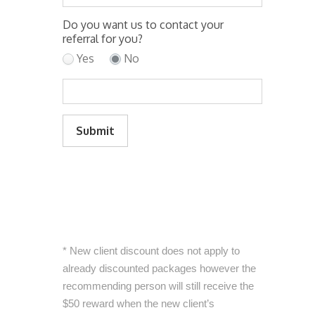
Do you want us to contact your
referral for you?
Yes
No
Submit
* New client discount does not apply to
already discounted packages however the
recommending person will still receive the
$50 reward when the new client’s