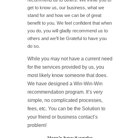
get to know us, our business, what we
stand for and how we can be of great
benefit to you. We feel confident that when
you do, you will gladly recommend us to
others and we’ll be Grateful to have you
do so.
While you may not have a current need
for the services provided by us, you
most likely know someone that does.
We have designed a Win-Win-Win
recommendation program. It’s very
simple, no complicated processes,
fees, etc. You can be the Solution to
your friend or business contact’s
problem!