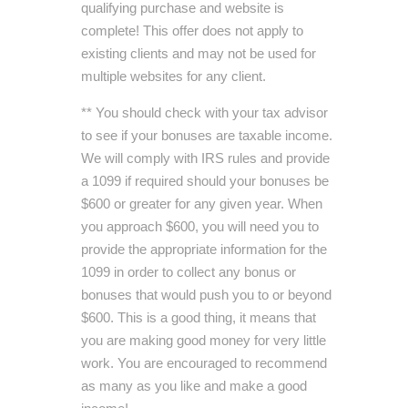
qualifying purchase and website is
complete! This offer does not apply to
existing clients and may not be used for
multiple websites for any client.
** You should check with your tax advisor
to see if your bonuses are taxable income.
We will comply with IRS rules and provide
a 1099 if required should your bonuses be
$600 or greater for any given year. When
you approach $600, you will need you to
provide the appropriate information for the
1099 in order to collect any bonus or
bonuses that would push you to or beyond
$600. This is a good thing, it means that
you are making good money for very little
work. You are encouraged to recommend
as many as you like and make a good