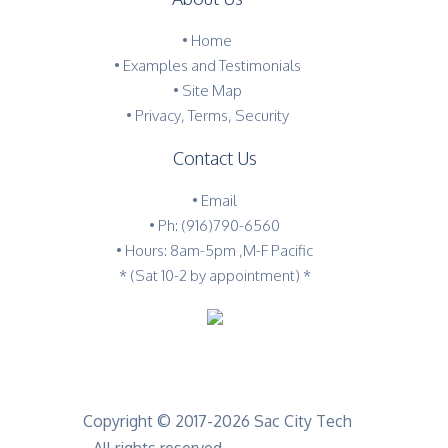
•
Home
•
Examples and Testimonials
•
Site Map
•
Privacy, Terms, Security
Contact Us
•
Email
•
Ph: (916)790-6560
• Hours: 8am-5pm ,M-F Pacific
* (Sat 10-2 by appointment) *
Copyright © 2017-2026 Sac City Tech