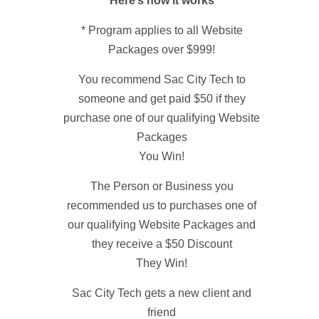
Here’s how it works
* Program applies to all Website
Packages over $999!
You recommend Sac City Tech to
someone and get paid $50 if they
purchase one of our qualifying Website
Packages
You Win!
The Person or Business you
recommended us to purchases one of
our qualifying Website Packages and
they receive a $50 Discount
They Win!
Sac City Tech gets a new client and
friend