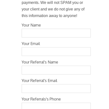
payments. We will not SPAM you or
your client and we do not give any of
this information away to anyone!
Your Name
Your Email
Your Referral's Name
Your Referral's Email
Your Referrals's Phone