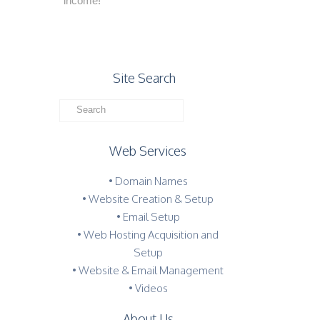
income!
Site Search
Web Services
• Domain Names
• Website Creation & Setup
• Email Setup
• Web Hosting Acquisition and
Setup
• Website & Email Management
• Videos
About Us