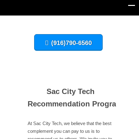
(916)790-6560
Sac City Tech
Recommendation
Program
At Sac City Tech, we believe that the best
complement you can pay to us is to
recommend us to others. We invite you to