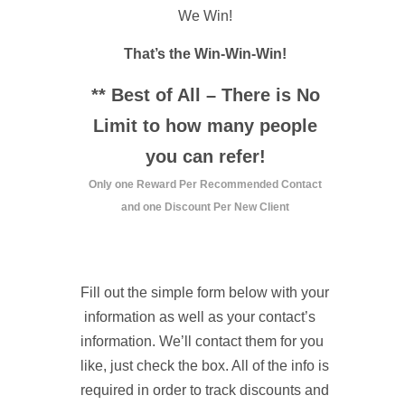
We Win!
That’s the Win-Win-Win!
** Best of All – There is No
Limit to how many people
you can refer!
Only one Reward Per Recommended Contact
and one Discount Per New Client
Fill out the simple form below with your
information as well as your contact’s
information. We’ll contact them for you
like, just check the box. All of the info is
required in order to track discounts and