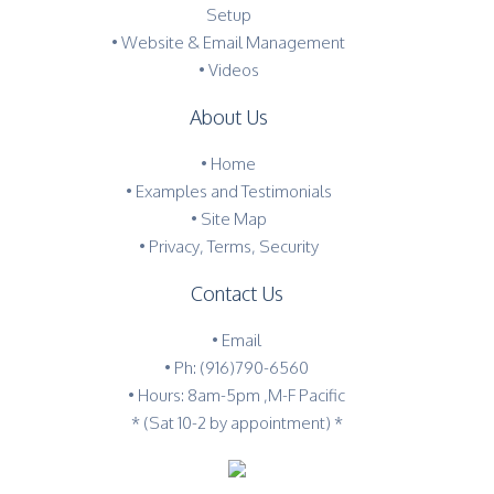
Setup
• Website & Email Management
• Videos
About Us
•
Home
•
Examples and Testimonials
•
Site Map
•
Privacy, Terms, Security
Contact Us
•
Email
•
Ph: (916)790-6560
• Hours: 8am-5pm ,M-F Pacific
* (Sat 10-2 by appointment) *