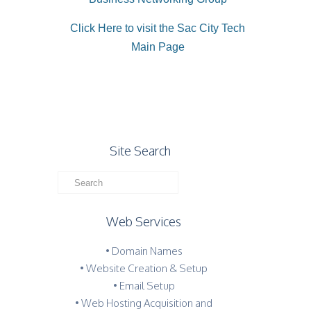
Click Here to visit the Sac City Tech
Main Page
Site Search
Web Services
• Domain Names
• Website Creation & Setup
• Email Setup
• Web Hosting Acquisition and