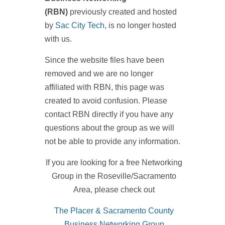
(RBN)
previously created and hosted
by
Sac City Tech
, is no longer hosted
with us.
Since the website files have been
removed and we are no longer
affiliated with RBN, this page was
created to avoid confusion. Please
contact RBN directly if you have any
questions about the group as we will
not be able to provide any information.
If you are looking for a free Networking
Group in the Roseville/Sacramento
Area, please check out
The Placer & Sacramento County
Business Networking Group