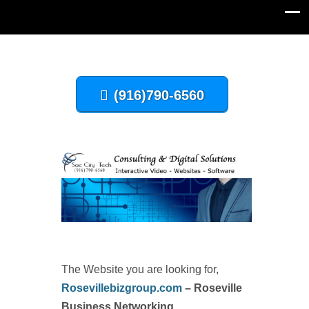
(916)790-6560
The Website you are looking for,
Rosevillebizgroup.com
– Roseville
Business Networking