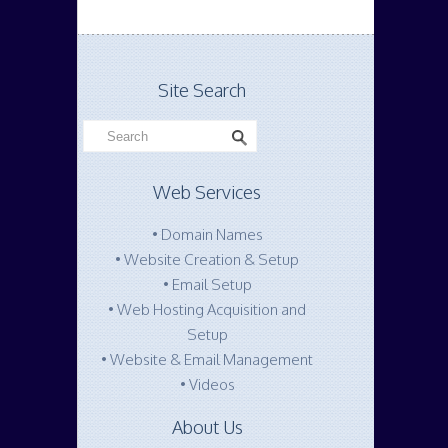
Site Search
Web Services
• Domain Names
• Website Creation & Setup
• Email Setup
• Web Hosting Acquisition and
Setup
• Website & Email Management
• Videos
About Us