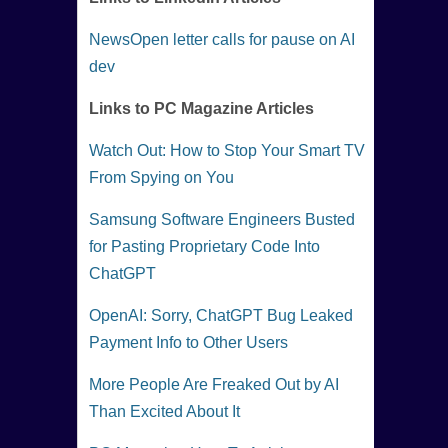
NewsOpen letter calls for pause on AI
dev
Links to PC Magazine Articles
Watch Out: How to Stop Your Smart TV
From Spying on You
Samsung Software Engineers Busted
for Pasting Proprietary Code Into
ChatGPT
OpenAI: Sorry, ChatGPT Bug Leaked
Payment Info to Other Users
More People Are Freaked Out by AI
Than Excited About It