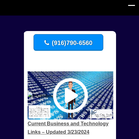
(916)790-6560
Current Business and Technology
Links – Updated 3/23/2024