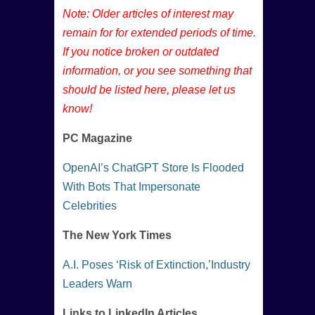
Note: Older articles of interest may
remain for for extended periods of time.
If you notice broken or outdated
information, or you see something that
should be listed here, please let us
know!
PC Magazine
OpenAI’s ChatGPT Store Is Flooded
With Bots That Impersonate
Celebrities
The New York Times
A.I. Poses ‘Risk of Extinction,’Industry
Leaders Warn
Links to LinkedIn Articles