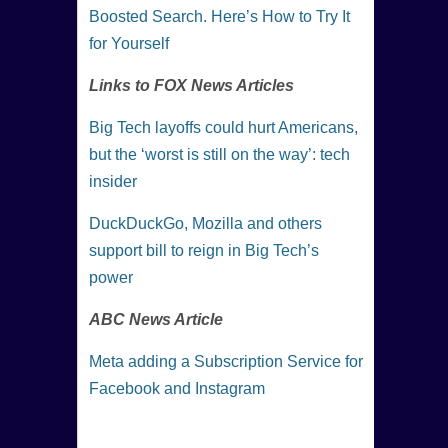
Boosted Search. Here’s How to Try It
for Yourself
Links to FOX News Articles
Big Tech layoffs could hurt Americans,
but the ‘worst is still on the way’: tech
insider
DuckDuckGo, Mozilla and others
support bill to reign in Big Tech’s
power
ABC News Article
Meta adding a Subscription Service for
Facebook and Instagram