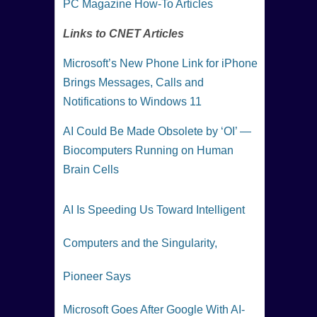
PC Magazine How-To Articles
Links to CNET Articles
Microsoft’s New Phone Link for iPhone
Brings Messages, Calls and
Notifications to Windows 11
AI Could Be Made Obsolete by ‘OI’ —
Biocomputers Running on Human
Brain Cells
AI Is Speeding Us Toward Intelligent
Computers and the Singularity,
Pioneer Says
Microsoft Goes After Google With AI-