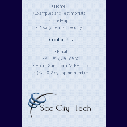
•
Home
•
Examples and Testimonials
•
Site Map
•
Privacy, Terms, Security
Contact Us
•
Email
•
Ph: (916)790-6560
• Hours: 8am-5pm ,M-F Pacific
* (Sat 10-2 by appointment) *