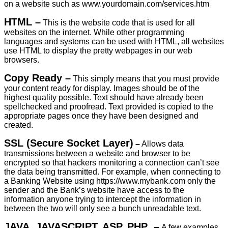
on a website such as www.yourdomain.com/services.htm
HTML –
This is the website code that is used for all
websites on the internet. While other programming
languages and systems can be used with HTML, all websites
use HTML to display the pretty webpages in our web
browsers.
Copy Ready –
This simply means that you must provide
your content ready for display. Images should be of the
highest quality possible. Text should have already been
spellchecked and proofread. Text provided is copied to the
appropriate pages once they have been designed and
created.
SSL (
Secure Socket Layer)
–
Allows data
transmissions between a website and browser to be
encrypted so that hackers monitoring a connection can’t see
the data being transmitted. For example, when connecting to
a Banking Website using https://www.mybank.com only the
sender and the Bank’s website have access to the
information anyone trying to intercept the information in
between the two will only see a bunch unreadable text.
JAVA, JAVASCRIPT, ASP, PHP –
A few examples