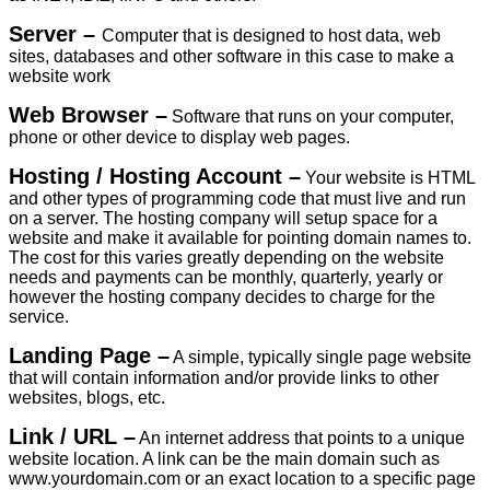
Server –
Computer that is designed to host data, web
sites, databases and other software in this case to make a
website work
Web Browser –
Software that runs on your computer,
phone or other device to display web pages.
Hosting / Hosting Account –
Your website is HTML
and other types of programming code that must live and run
on a server. The hosting company will setup space for a
website and make it available for pointing domain names to.
The cost for this varies greatly depending on the website
needs and payments can be monthly, quarterly, yearly or
however the hosting company decides to charge for the
service.
Landing Page –
A simple, typically single page website
that will contain information and/or provide links to other
websites, blogs, etc.
Link / URL –
An internet address that points to a unique
website location. A link can be the main domain such as
www.yourdomain.com or an exact location to a specific page