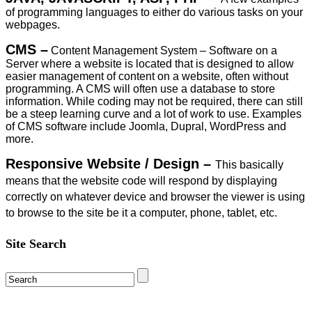
of programming languages to either do various tasks on your
webpages.
CMS –
Content Management System – Software on a
Server where a website is located that is designed to allow
easier management of content on a website, often without
programming. A CMS will often use a database to store
information. While coding may not be required, there can still
be a steep learning curve and a lot of work to use. Examples
of CMS software include Joomla, Dupral, WordPress and
more.
Responsive Website / Design –
This basically
means that the website code will respond by displaying
correctly on whatever device and browser the viewer is using
to browse to the site be it a computer, phone, tablet, etc.
Site Search