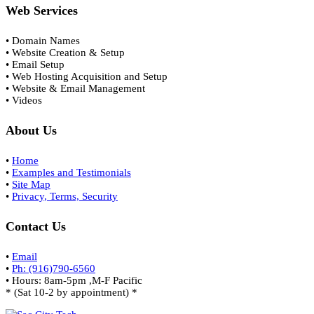
Web Services
• Domain Names
• Website Creation & Setup
• Email Setup
• Web Hosting Acquisition and Setup
• Website & Email Management
• Videos
About Us
•
Home
•
Examples and Testimonials
•
Site Map
•
Privacy, Terms, Security
Contact Us
•
Email
•
Ph: (916)790-6560
• Hours: 8am-5pm ,M-F Pacific
* (Sat 10-2 by appointment) *