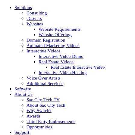
Solutions
Consulting
eCovers
Websites
Website Requirements
Website Offerings
Domain Registration
Animated Marketing Videos
Interactive Videos
Interactive Video Demo
Real Estate Videos
Real Estate Interactive Video
Interactive Video Hosting
Voice Over Artists
Additional Services
Software
About Us
Sac City Tech TV
About Sac City Tech
Why Switch?
Awards
Third Party Endorsements
Opportunities
Support