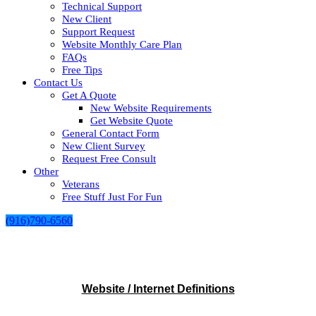
Technical Support
New Client
Support Request
Website Monthly Care Plan
FAQs
Free Tips
Contact Us
Get A Quote
New Website Requirements
Get Website Quote
General Contact Form
New Client Survey
Request Free Consult
Other
Veterans
Free Stuff Just For Fun
(916)790-6560
Website / Internet Definitions