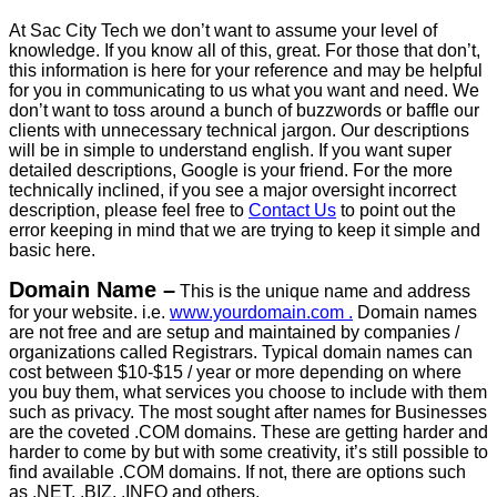
At Sac City Tech we don’t want to assume your level of
knowledge. If you know all of this, great. For those that don’t,
this information is here for your reference and may be helpful
for you in communicating to us what you want and need. We
don’t want to toss around a bunch of buzzwords or baffle our
clients with unnecessary technical jargon. Our descriptions
will be in simple to understand english. If you want super
detailed descriptions, Google is your friend. For the more
technically inclined, if you see a major oversight incorrect
description, please feel free to
Contact Us
to point out the
error keeping in mind that we are trying to keep it simple and
basic here.
Domain Name –
This is the unique name and address
for your website. i.e.
www.yourdomain.com .
Domain names
are not free and are setup and maintained by companies /
organizations called Registrars. Typical domain names can
cost between $10-$15 / year or more depending on where
you buy them, what services you choose to include with them
such as privacy. The most sought after names for Businesses
are the coveted .COM domains. These are getting harder and
harder to come by but with some creativity, it’s still possible to
find available .COM domains. If not, there are options such
as .NET, .BIZ, .INFO and others.