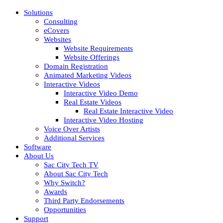
Solutions
Consulting
eCovers
Websites
Website Requirements
Website Offerings
Domain Registration
Animated Marketing Videos
Interactive Videos
Interactive Video Demo
Real Estate Videos
Real Estate Interactive Video
Interactive Video Hosting
Voice Over Artists
Additional Services
Software
About Us
Sac City Tech TV
About Sac City Tech
Why Switch?
Awards
Third Party Endorsements
Opportunities
Support