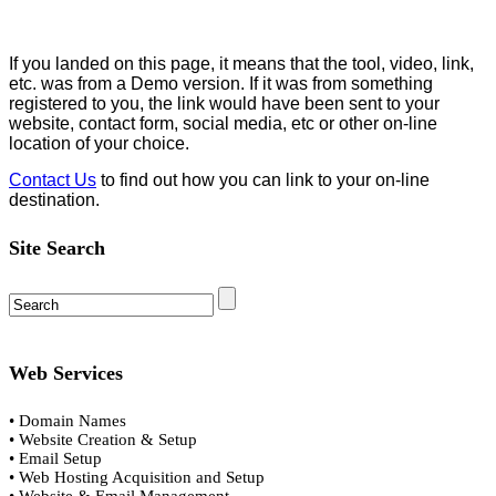
If you landed on this page, it means that the tool, video, link,
etc. was from a Demo version. If it was from something
registered to you, the link would have been sent to your
website, contact form, social media, etc or other on-line
location of your choice.
Contact Us
to find out how you can link to your on-line
destination.
Site Search
Web Services
• Domain Names
• Website Creation & Setup
• Email Setup
• Web Hosting Acquisition and Setup
• Website & Email Management