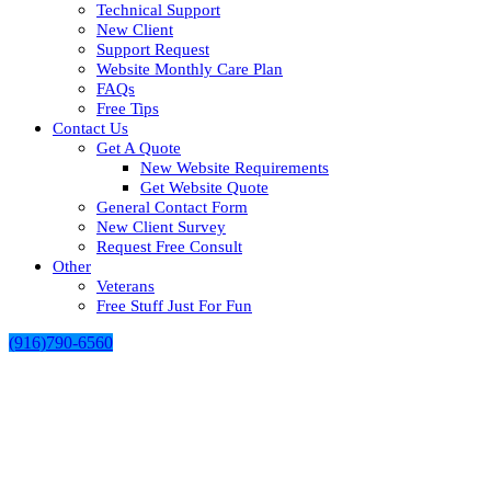
Technical Support
New Client
Support Request
Website Monthly Care Plan
FAQs
Free Tips
Contact Us
Get A Quote
New Website Requirements
Get Website Quote
General Contact Form
New Client Survey
Request Free Consult
Other
Veterans
Free Stuff Just For Fun
(916)790-6560