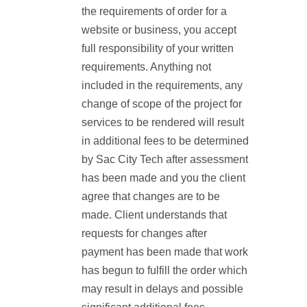
the requirements of order for a
website or business, you accept
full responsibility of your written
requirements. Anything not
included in the requirements, any
change of scope of the project for
services to be rendered will result
in additional fees to be determined
by Sac City Tech after assessment
has been made and you the client
agree that changes are to be
made. Client understands that
requests for changes after
payment has been made that work
has begun to fulfill the order which
may result in delays and possible