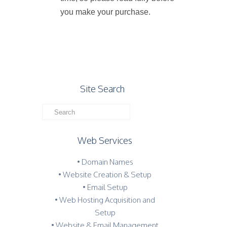
you make your purchase.
Site Search
Web Services
• Domain Names
• Website Creation & Setup
• Email Setup
• Web Hosting Acquisition and
Setup
• Website & Email Management