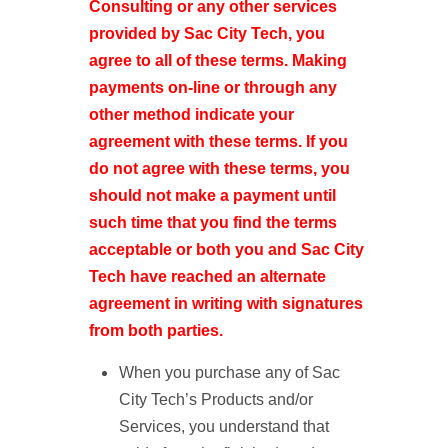
Consulting or any other services
provided by Sac City Tech, you
agree to all of these terms. Making
payments on-line or through any
other method indicate your
agreement with these terms. If you
do not agree with these terms, you
should not make a payment until
such time that you find the terms
acceptable or both you and Sac City
Tech have reached an alternate
agreement in writing with signatures
from both parties.
When you purchase any of Sac
City Tech’s Products and/or
Services, you understand that