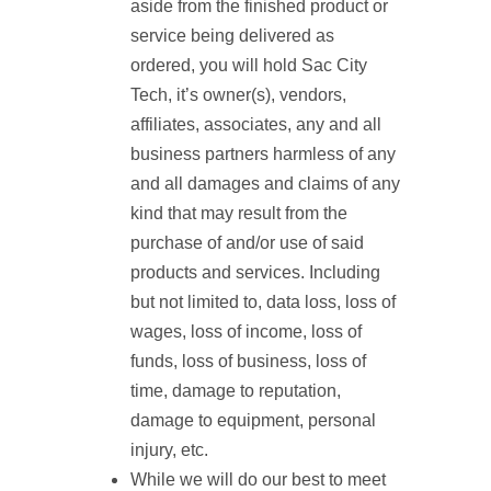
aside from the finished product or
service being delivered as
ordered, you will hold Sac City
Tech, it’s owner(s), vendors,
affiliates, associates, any and all
business partners harmless of any
and all damages and claims of any
kind that may result from the
purchase of and/or use of said
products and services. Including
but not limited to, data loss, loss of
wages, loss of income, loss of
funds, loss of business, loss of
time, damage to reputation,
damage to equipment, personal
injury, etc.
While we will do our best to meet