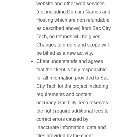
website and other web services
(not including Domain Names and
Hosting which are non refundable
as described above) from Sac City
Tech, no refunds will be given.
Changes to orders and scope will
be billed as a new activity.
Client understands and agrees
that the client is fully responsible
for all information provided to Sac
City Tech for the project including
requirements and content
accuracy. Sac City Tech reserves
the right require additional fees to
correct errors caused by
inaccurate information, data and
files provided by the client.