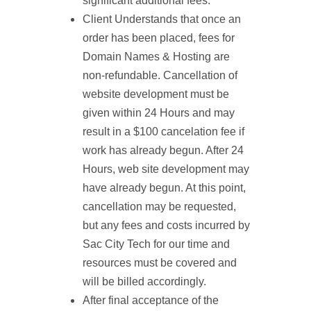
significant additional fees.
Client Understands that once an
order has been placed, fees for
Domain Names & Hosting are
non-refundable. Cancellation of
website development must be
given within 24 Hours and may
result in a $100 cancelation fee if
work has already begun. After 24
Hours, web site development may
have already begun. At this point,
cancellation may be requested,
but any fees and costs incurred by
Sac City Tech for our time and
resources must be covered and
will be billed accordingly.
After final acceptance of the