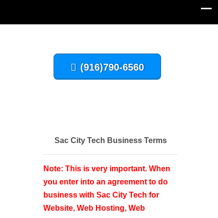
(916)790-6560
Sac City Tech Business Terms
Note: This is very important. When
you enter into an agreement to do
business with Sac City Tech for
Website, Web Hosting, Web