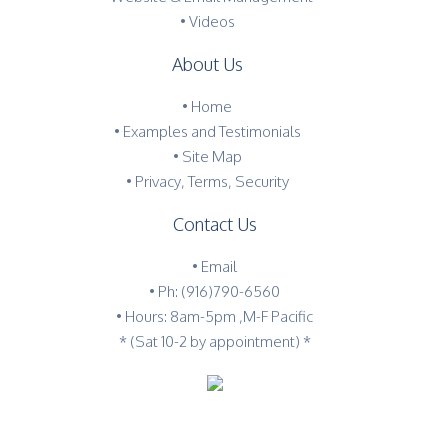
• Videos
About Us
•
Home
•
Examples and Testimonials
•
Site Map
•
Privacy, Terms, Security
Contact Us
•
Email
•
Ph: (916)790-6560
• Hours: 8am-5pm ,M-F Pacific
* (Sat 10-2 by appointment) *