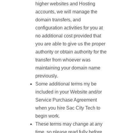
higher websites and Hosting
accounts, we will manage the
domain transfers, and
configuration activities for you at
no additional cost provided that
you are able to give us the proper
authority or obtain authority for the
transfer from whoever was
maintaining your domain name
previously.
Some additional terms my be
included in your Website and/or
Service Purchase Agreement
when you hire Sac City Tech to
begin work.
These terms may change at any
time, so please read fully before