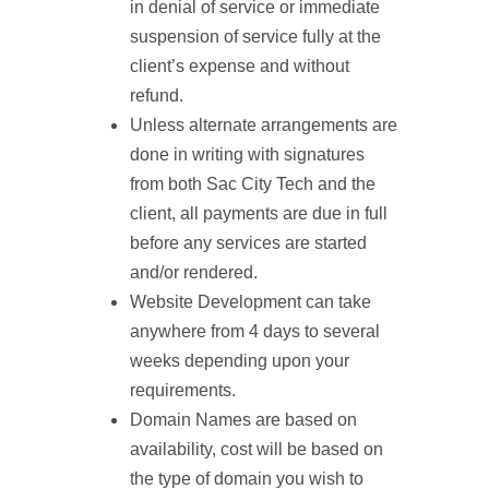
in denial of service or immediate
suspension of service fully at the
client’s expense and without
refund.
Unless alternate arrangements are
done in writing with signatures
from both Sac City Tech and the
client, all payments are due in full
before any services are started
and/or rendered.
Website Development can take
anywhere from 4 days to several
weeks depending upon your
requirements.
Domain Names are based on
availability, cost will be based on
the type of domain you wish to