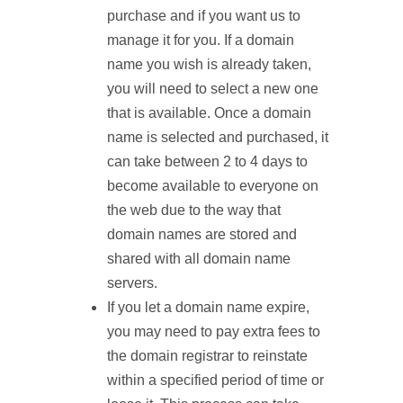
purchase and if you want us to
manage it for you. If a domain
name you wish is already taken,
you will need to select a new one
that is available. Once a domain
name is selected and purchased, it
can take between 2 to 4 days to
become available to everyone on
the web due to the way that
domain names are stored and
shared with all domain name
servers.
If you let a domain name expire,
you may need to pay extra fees to
the domain registrar to reinstate
within a specified period of time or