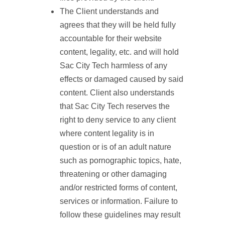
The Client understands and
agrees that they will be held fully
accountable for their website
content, legality, etc. and will hold
Sac City Tech harmless of any
effects or damaged caused by said
content. Client also understands
that Sac City Tech reserves the
right to deny service to any client
where content legality is in
question or is of an adult nature
such as pornographic topics, hate,
threatening or other damaging
and/or restricted forms of content,
services or information. Failure to
follow these guidelines may result