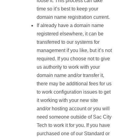
loose it. This process can take
time so it’s best to keep your
domain name registration current.
If already have a domain name
registered elsewhere, it can be
transferred to our systems for
management if you like, but it’s not
required. If you choose not to give
us authority to work with your
domain name and/or transfer it,
there may be additional fees for us
to work configuration issues to get
it working with your new site
and/or hosting account or you will
need someone outside of Sac City
Tech to work it for you. If you have
purchased one of our Standard or